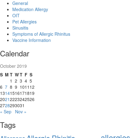
General
Medication Allergy
OIT
Pet Allergies
Sinusitis
Symptoms of Allergic Rhinitus
Vaccine Information
Calendar
October 2019
S
M
T
W
T
F
S
1
2
3
4
5
6
7
8
9
10
11
12
13
14
15
16
17
18
19
20
21
22
23
24
25
26
27
28
29
30
31
« Sep
Nov »
Tags
allergies
Allergic Rhinitis