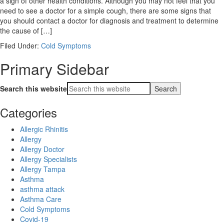
a sign of other health conditions. Although you may not feel that you
need to see a doctor for a simple cough, there are some signs that
you should contact a doctor for diagnosis and treatment to determine
the cause of […]
Filed Under:
Cold Symptoms
Primary Sidebar
Search this website
Categories
Allergic Rhinitis
Allergy
Allergy Doctor
Allergy Specialists
Allergy Tampa
Asthma
asthma attack
Asthma Care
Cold Symptoms
Covid-19