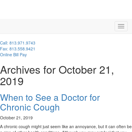
Call: 813.971.9743
Fax: 813.558.9421
Online Bill Pay
Archives for October 21,
2019
When to See a Doctor for
Chronic Cough
October 21, 2019
A chronic cough might just seem like an annoyance, but it can often be