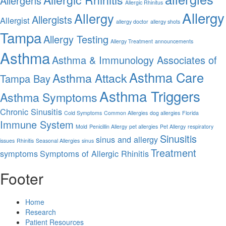
Allergens
Allergic Rhinitus
Allergy
Allergy
Allergists
Allergist
allergy doctor
allergy shots
Tampa
Allergy Testing
Allergy Treatment
announcements
Asthma
Asthma & Immunology Associates of
Asthma Care
Asthma Attack
Tampa Bay
Asthma Triggers
Asthma Symptoms
Chronic Sinusitis
Cold Symptoms
Common Allergies
dog allergies
Florida
Immune System
Mold
Penicillin Allergy
pet allergies
Pet Allergy
respiratory
Sinusitis
sinus and allergy
issues
Rhinitis
Seasonal Allergies
sinus
Treatment
symptoms
Symptoms of Allergic Rhinitis
Footer
Home
Research
Patient Resources