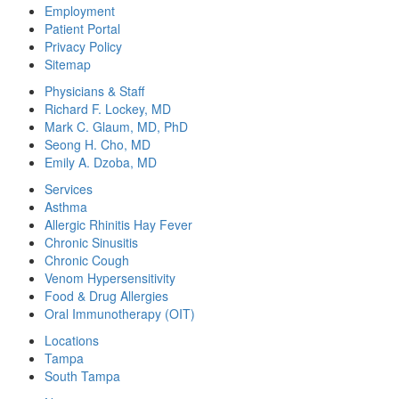
Employment
Patient Portal
Privacy Policy
Sitemap
Physicians & Staff
Richard F. Lockey, MD
Mark C. Glaum, MD, PhD
Seong H. Cho, MD
Emily A. Dzoba, MD
Services
Asthma
Allergic Rhinitis Hay Fever
Chronic Sinusitis
Chronic Cough
Venom Hypersensitivity
Food & Drug Allergies
Oral Immunotherapy (OIT)
Locations
Tampa
South Tampa