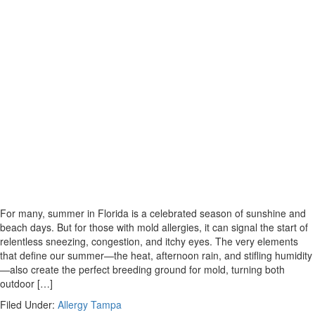
For many, summer in Florida is a celebrated season of sunshine and
beach days. But for those with mold allergies, it can signal the start of
relentless sneezing, congestion, and itchy eyes. The very elements
that define our summer—the heat, afternoon rain, and stifling humidity
—also create the perfect breeding ground for mold, turning both
outdoor […]
Filed Under:
Allergy Tampa