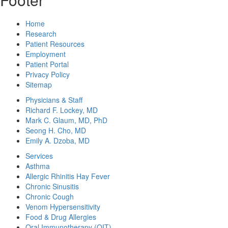
Home
Research
Patient Resources
Employment
Patient Portal
Privacy Policy
Sitemap
Physicians & Staff
Richard F. Lockey, MD
Mark C. Glaum, MD, PhD
Seong H. Cho, MD
Emily A. Dzoba, MD
Services
Asthma
Allergic Rhinitis Hay Fever
Chronic Sinusitis
Chronic Cough
Venom Hypersensitivity
Food & Drug Allergies
Oral Immunotherapy (OIT)