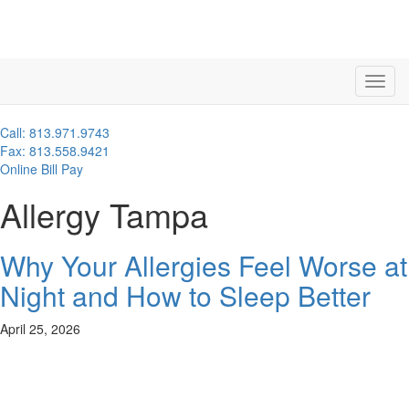
Call: 813.971.9743
Fax: 813.558.9421
Online Bill Pay
Allergy Tampa
Why Your Allergies Feel Worse at
Night and How to Sleep Better
April 25, 2026