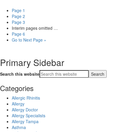
Page
1
Page
2
Page
3
Interim pages omitted
…
Page
6
Go to
Next Page »
Primary Sidebar
Search this website
Categories
Allergic Rhinitis
Allergy
Allergy Doctor
Allergy Specialists
Allergy Tampa
Asthma