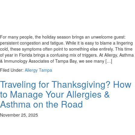
For many people, the holiday season brings an unwelcome guest:
persistent congestion and fatigue. While it is easy to blame a lingering
cold, these symptoms often point to something else entirely. This time
of year in Florida brings a confusing mix of triggers. At Allergy, Asthma
& Immunology Associates of Tampa Bay, we see many […]
Filed Under:
Allergy Tampa
Traveling for Thanksgiving? How
to Manage Your Allergies &
Asthma on the Road
November 25, 2025