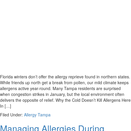
Florida winters don’t offer the allergy reprieve found in northern states.
While friends up north get a break from pollen, our mild climate keeps
allergens active year-round. Many Tampa residents are surprised
when congestion strikes in January, but the local environment often
delivers the opposite of relief. Why the Cold Doesn’t Kill Allergens Here
In […]
Filed Under:
Allergy Tampa
Managing Allergies During