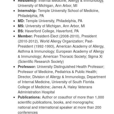
Residency:
Internal Medicine, Allergy & Immunology,
University of Michigan, Ann Arbor, MI
Internship:
Temple University School of Medicine,
Philadelphia, PA
MD:
Temple University, Philadelphia, PA
MS:
University of Michigan, Ann Arbor, MI
BS:
Haverford College, Haverford, PA
Member:
President-Elect (2008-2010), President
(2010-2012), World Allergy Organization; Past-
President (1992-1993), American Academy of Allergy,
Asthma & Immunology; European Academy of Allergy
& Immunology; American Thoracic Society; Sigma Xi
(Scientific Research Society)
Professor:
University Distinguished Health Professor;
Professor of Medicine, Pediatrics & Public Health;
Director, Division of Allergy & Immunology, Department
of Internal Medicine, University of South Florida
College of Medicine; James A. Haley Veterans
Administration Hospital
Publications:
Author or coauthor of more than 1,000
scientific publications, books, and monographs;
national and international speaker at more than 200
conferences