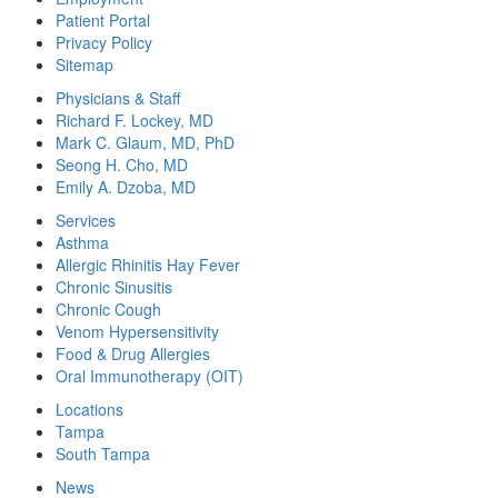
Patient Portal
Privacy Policy
Sitemap
Physicians & Staff
Richard F. Lockey, MD
Mark C. Glaum, MD, PhD
Seong H. Cho, MD
Emily A. Dzoba, MD
Services
Asthma
Allergic Rhinitis Hay Fever
Chronic Sinusitis
Chronic Cough
Venom Hypersensitivity
Food & Drug Allergies
Oral Immunotherapy (OIT)
Locations
Tampa
South Tampa
News