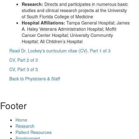
Research:
Directs and participates in numerous basic
studies and clinical research projects at the University
of South Florida College of Medicine
Hospital Affiliations:
Tampa General Hospital; James
A. Haley Veterans Administration Hospital; Moffit
Cancer Center Hospital; University Community
Hospital; All Children’s Hospital
Read Dr. Lockey's curriculum vitae (CV), Part 1 of 3
CV, Part 2 of 3
CV, Part 3 of 3
Back to Physicians & Staff
Footer
Home
Research
Patient Resources
Employment