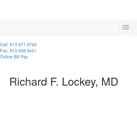
Call: 813.971.9743
Fax: 813.558.9421
Online Bill Pay
Richard F. Lockey, MD