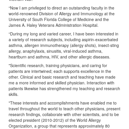
“Now I am privileged to direct an outstanding faculty in the
world-renowned Division of Allergy and Immunology at the
University of South Florida College of Medicine and the
James A. Haley Veterans Administration Hospital.
“During my long and varied career, I have been interested in
a variety of research subjects, including aspirin-exacerbated
asthma, allergen immunotherapy (allergy shots), insect-sting
allergy, anaphylaxis, sinusitis, viral-induced asthma,
heartburn and asthma, HIV, and other allergic diseases.
"Scientific research, training physicians, and caring for
patients are intertwined; each supports excellence in the
other. Clinical and basic research and teaching have made
me a more informed and skilled physician. Interaction with
patients likewise has strengthened my teaching and research
skills.
"These interests and accomplishments have enabled me to
travel throughout the world to teach other physicians, present
research findings, collaborate with other scientists, and to be
elected president (2010-2012) of the World Allergy
Organization, a group that represents approximately 80