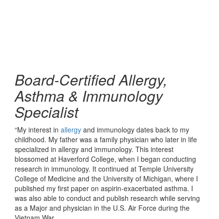
Board-Certified Allergy,
Asthma & Immunology
Specialist
“My interest in
allergy
and immunology dates back to my
childhood. My father was a family physician who later in life
specialized in allergy and immunology. This interest
blossomed at Haverford College, when I began conducting
research in immunology. It continued at Temple University
College of Medicine and the University of Michigan, where I
published my first paper on aspirin-exacerbated asthma. I
was also able to conduct and publish research while serving
as a Major and physician in the U.S. Air Force during the
Vietnam War.