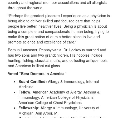
country and regional member associations and all allergists
throughout the world.
“Perhaps the greatest pleasure I experience as a physician is
being able to deliver skilled and focused care that helps
people live better, healthier lives. Being a physician is about
being a complete and compassionate human being, trying to
make this great nation of ours a better place to live and
promote science and excellence of care.”
Born in Lancaster, Pennsylvania, Dr. Lockey is married and
has two sons and two grandchildren. His hobbies include
hunting, fishing, classical music, and collecting antique tools
and American brilliant cut glass.
Voted “Best Doctors in America”
Board Certified:
Allergy & Immunology, Internal
Medicine
Fellow:
American Academy of Allergy, Asthma &
Immunology; American College of Physicians;
American College of Chest Physicians
Fellowship:
Allergy & Immunology, University of
Michigan, Ann Arbor, MI