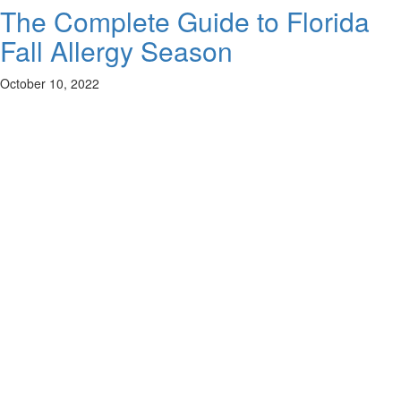
The Complete Guide to Florida
Fall Allergy Season
October 10, 2022