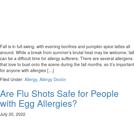
Fall is in full swing, with evening bonfires and pumpkin spice lattes all
around. While a break from summer’s brutal heat may be welcome, fall
can be a difficult time for allergy sufferers. There are several allergens
that love to bust onto the scene during the fall months, so it’s important
for anyone with allergies […]
Filed Under:
Allergy
,
Allergy Doctor
Are Flu Shots Safe for People
with Egg Allergies?
July 20, 2022