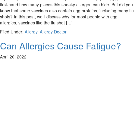
first-hand how many places this sneaky allergen can hide. But did you
know that some vaccines also contain egg proteins, including many flu
shots? In this post, we’ll discuss why for most people with egg
allergies, vaccines like the flu shot […]
Filed Under:
Allergy
,
Allergy Doctor
Can Allergies Cause Fatigue?
April 20, 2022