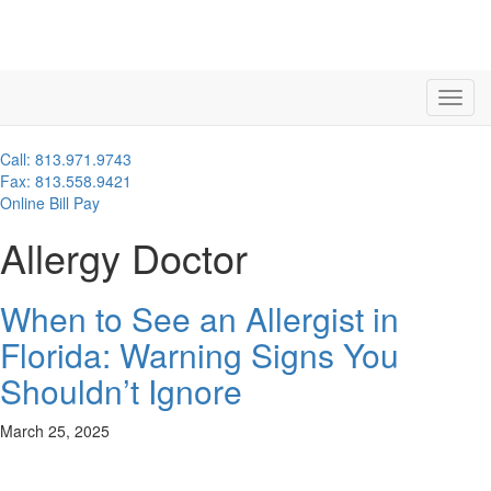
Call: 813.971.9743
Fax: 813.558.9421
Online Bill Pay
Allergy Doctor
When to See an Allergist in
Florida: Warning Signs You
Shouldn’t Ignore
March 25, 2025