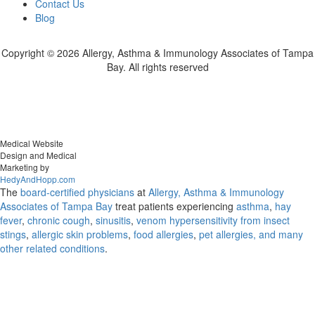
Contact Us
Blog
Copyright ©
2026 Allergy, Asthma & Immunology Associates of Tampa
Bay. All rights reserved
Medical Website
Design and Medical
Marketing by
HedyAndHopp.com
The
board-certified physicians
at
Allergy, Asthma & Immunology
Associates of Tampa Bay
treat patients experiencing
asthma
,
hay
fever
,
chronic cough
,
sinusitis
,
venom hypersensitivity from insect
stings
,
allergic skin problems
,
food allergies
,
pet allergies, and many
other related conditions
.