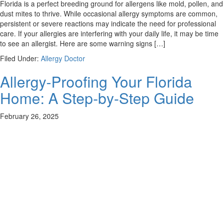
Florida is a perfect breeding ground for allergens like mold, pollen, and
dust mites to thrive. While occasional allergy symptoms are common,
persistent or severe reactions may indicate the need for professional
care. If your allergies are interfering with your daily life, it may be time
to see an allergist. Here are some warning signs […]
Filed Under:
Allergy Doctor
Allergy-Proofing Your Florida
Home: A Step-by-Step Guide
February 26, 2025