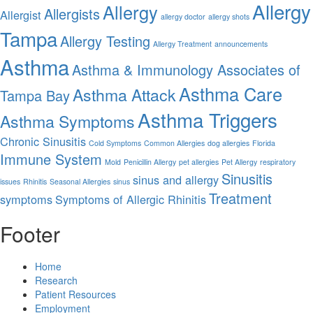
Allergy
Allergy
Allergists
Allergist
allergy doctor
allergy shots
Tampa
Allergy Testing
Allergy Treatment
announcements
Asthma
Asthma & Immunology Associates of
Asthma Care
Asthma Attack
Tampa Bay
Asthma Triggers
Asthma Symptoms
Chronic Sinusitis
Cold Symptoms
Common Allergies
dog allergies
Florida
Immune System
Mold
Penicillin Allergy
pet allergies
Pet Allergy
respiratory
Sinusitis
sinus and allergy
issues
Rhinitis
Seasonal Allergies
sinus
Treatment
symptoms
Symptoms of Allergic Rhinitis
Footer
Home
Research
Patient Resources
Employment