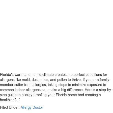
Florida’s warm and humid climate creates the perfect conditions for
allergens like mold, dust mites, and pollen to thrive. If you or a family
member suffer from allergies, taking steps to minimize exposure to
common indoor allergens can make a big difference. Here’s a step-by-
step guide to allergy-proofing your Florida home and creating a
healthier […]
Filed Under:
Allergy Doctor