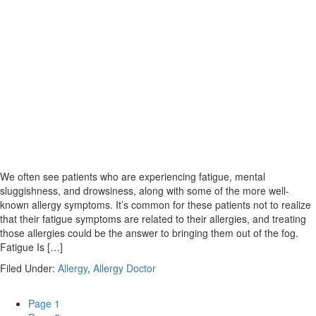
We often see patients who are experiencing fatigue, mental
sluggishness, and drowsiness, along with some of the more well-
known allergy symptoms. It’s common for these patients not to realize
that their fatigue symptoms are related to their allergies, and treating
those allergies could be the answer to bringing them out of the fog.
Fatigue Is […]
Filed Under:
Allergy
,
Allergy Doctor
Page
1