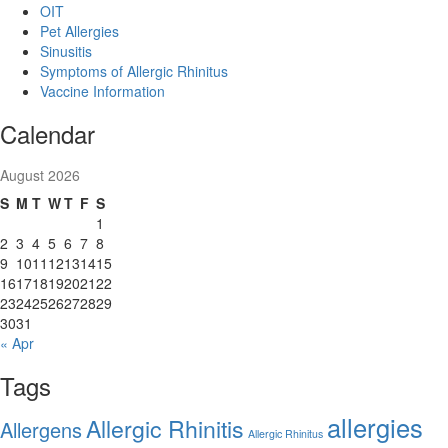
OIT
Pet Allergies
Sinusitis
Symptoms of Allergic Rhinitus
Vaccine Information
Calendar
August 2026
S
M
T
W
T
F
S
1
2
3
4
5
6
7
8
9
10
11
12
13
14
15
16
17
18
19
20
21
22
23
24
25
26
27
28
29
30
31
« Apr
Tags
allergies
Allergic Rhinitis
Allergens
Allergic Rhinitus