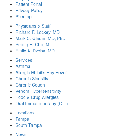
Patient Portal
Privacy Policy
Sitemap
Physicians & Staff
Richard F. Lockey, MD
Mark C. Glaum, MD, PhD
Seong H. Cho, MD
Emily A. Dzoba, MD
Services
Asthma
Allergic Rhinitis Hay Fever
Chronic Sinusitis
Chronic Cough
Venom Hypersensitivity
Food & Drug Allergies
Oral Immunotherapy (OIT)
Locations
Tampa
South Tampa
News