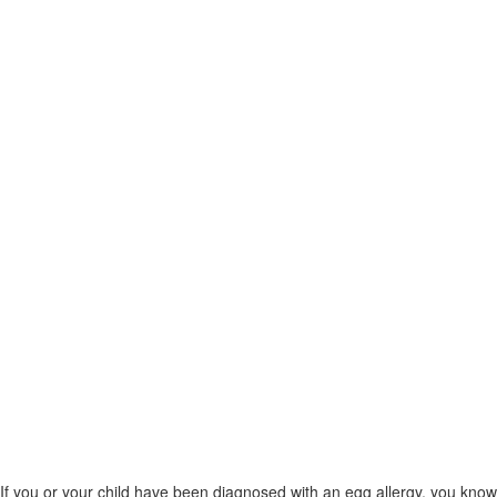
If you or your child have been diagnosed with an egg allergy, you know