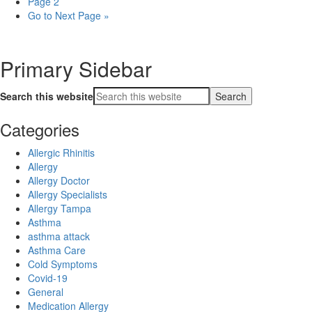
Page
2
Go to
Next Page »
Primary Sidebar
Search this website
Categories
Allergic Rhinitis
Allergy
Allergy Doctor
Allergy Specialists
Allergy Tampa
Asthma
asthma attack
Asthma Care
Cold Symptoms
Covid-19
General
Medication Allergy