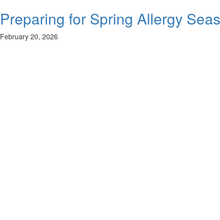
Preparing for Spring Allergy Sea
February 20, 2026