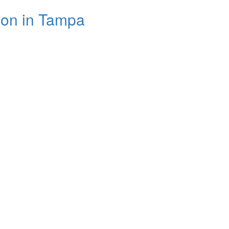
son in Tampa