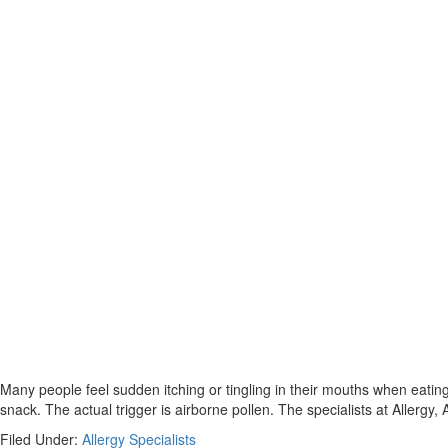
Many people feel sudden itching or tingling in their mouths when eating
snack. The actual trigger is airborne pollen. The specialists at Aller
Filed Under:
Allergy Specialists