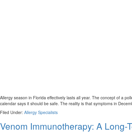
Allergy season in Florida effectively lasts all year. The concept of a p
calendar says it should be safe. The reality is that symptoms in Decembe
Filed Under:
Allergy Specialists
Venom Immunotherapy: A Long-Term