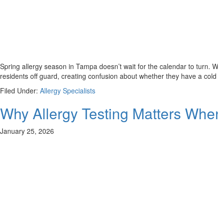
Spring allergy season in Tampa doesn’t wait for the calendar to turn. Wh
residents off guard, creating confusion about whether they have a cold
Filed Under:
Allergy Specialists
Why Allergy Testing Matters Wh
January 25, 2026