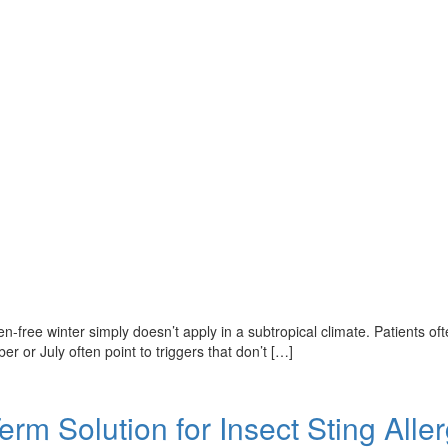
ollen-free winter simply doesn’t apply in a subtropical climate. Patients
r or July often point to triggers that don’t […]
 Solution for Insect Sting Aller