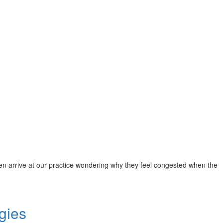
 often arrive at our practice wondering why they feel congested when the
gies