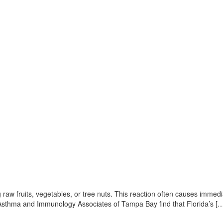
 raw fruits, vegetables, or tree nuts. This reaction often causes immedi
gy, Asthma and Immunology Associates of Tampa Bay find that Florida’s [