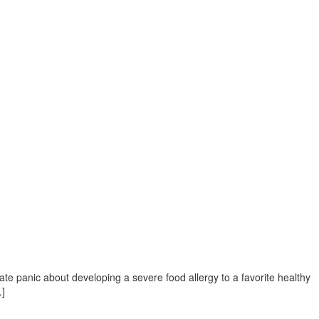
ate panic about developing a severe food allergy to a favorite healthy
…]