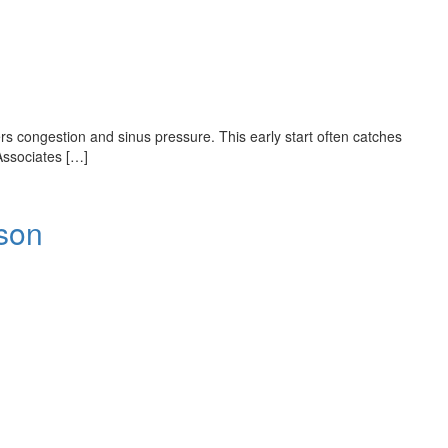
ers congestion and sinus pressure. This early start often catches
Associates […]
son