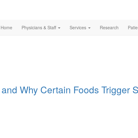
Home
Physicians & Staff
Services
Research
Pati
Is and Why Certain Foods Trigger