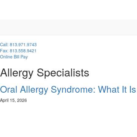
Call: 813.971.9743
Fax: 813.558.9421
Online Bill Pay
Allergy Specialists
Oral Allergy Syndrome: What It 
April 15, 2026