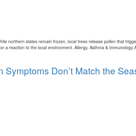
ile northern states remain frozen, local trees release pollen that trigg
 or a reaction to the local environment. Allergy, Asthma & Immunology 
en Symptoms Don’t Match the Sea