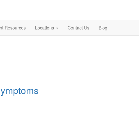
ent Resources
Locations
Contact Us
Blog
 Symptoms