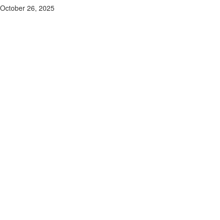
October 26, 2025