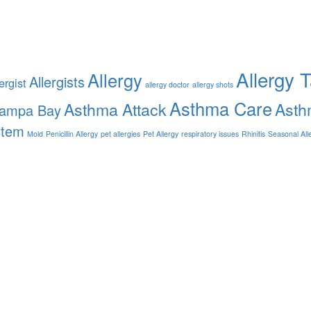
Allergy 
Allergy
Allergists
ergist
allergy doctor
allergy shots
Asthma Care
Asthma Attack
Asth
Tampa Bay
stem
Mold
Penicillin Allergy
pet allergies
Pet Allergy
respiratory issues
Rhinitis
Seasonal All