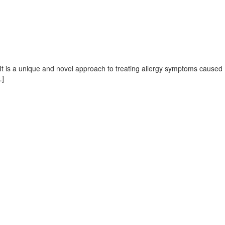
. It is a unique and novel approach to treating allergy symptoms caused
…]