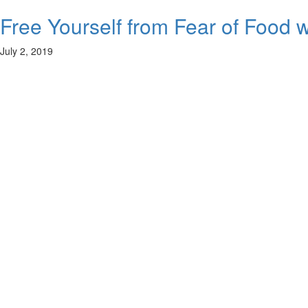
Free Yourself from Fear of Food w
July 2, 2019