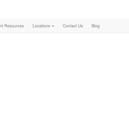
ent Resources
Locations
Contact Us
Blog