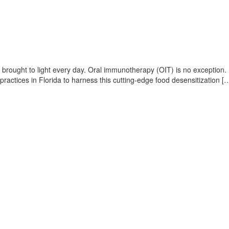
ing brought to light every day. Oral immunotherapy (OIT) is no exception
 practices in Florida to harness this cutting-edge food desensitization [