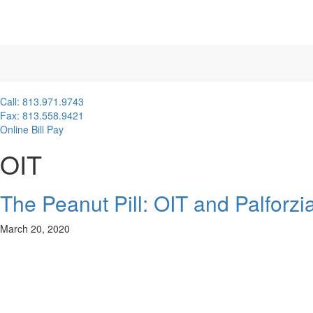
Call: 813.971.9743
Fax: 813.558.9421
Online Bill Pay
OIT
The Peanut Pill: OIT and Palforzi
March 20, 2020