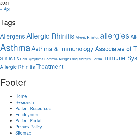
30
31
« Apr
Tags
allergies
Allergic Rhinitis
Allergens
All
Allergic Rhinitus
Asthma
Asthma & Immunology Associates of 
Immune Sy
Sinusitis
Cold Symptoms
Common Allergies
dog allergies
Florida
Treatment
Allergic Rhinitis
Footer
Home
Research
Patient Resources
Employment
Patient Portal
Privacy Policy
Sitemap