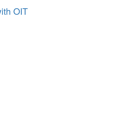
ith OIT