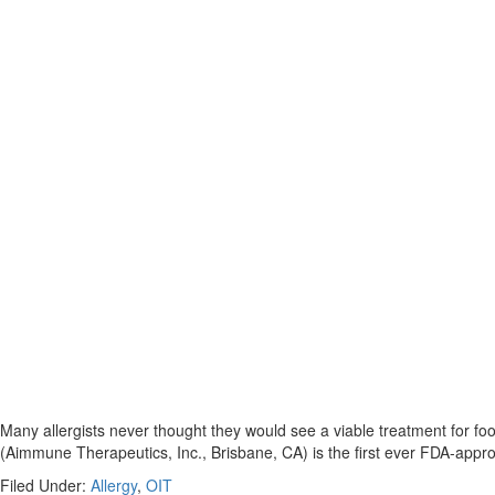
Many allergists never thought they would see a viable treatment for foo
(Aimmune Therapeutics, Inc., Brisbane, CA) is the first ever FDA-appro
Filed Under:
Allergy
,
OIT