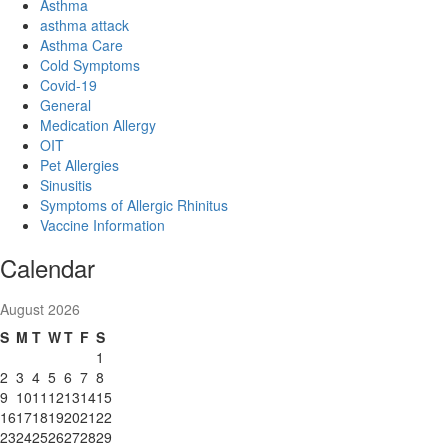
Asthma
asthma attack
Asthma Care
Cold Symptoms
Covid-19
General
Medication Allergy
OIT
Pet Allergies
Sinusitis
Symptoms of Allergic Rhinitus
Vaccine Information
Calendar
August 2026
S
M
T
W
T
F
S
1
2
3
4
5
6
7
8
9
10
11
12
13
14
15
16
17
18
19
20
21
22
23
24
25
26
27
28
29