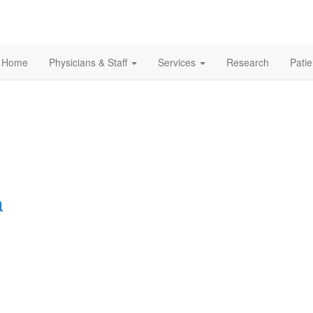
Home
Physicians & Staff
Services
Research
Pati
a