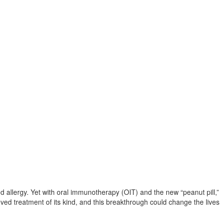
d allergy. Yet with oral immunotherapy (OIT) and the new “peanut pill,” 
ved treatment of its kind, and this breakthrough could change the lives