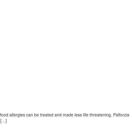
food allergies can be treated and made less life threatening. Palforzia
 […]