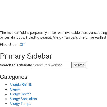
The medical field is perpetually in flux with invaluable discoveries be
by certain foods, including peanut. Allergy Tampa is one of the earliest
Filed Under:
OIT
Primary Sidebar
Search this website
Categories
Allergic Rhinitis
Allergy
Allergy Doctor
Allergy Specialists
Allergy Tampa