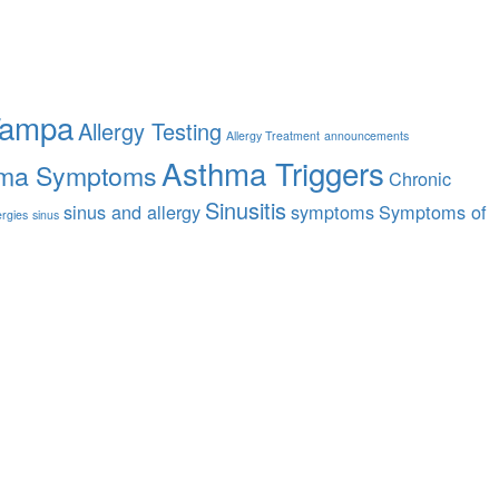
Tampa
Allergy Testing
Allergy Treatment
announcements
Asthma Triggers
ma Symptoms
Chronic
Sinusitis
sinus and allergy
symptoms
Symptoms of
ergies
sinus