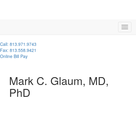
Call: 813.971.9743
Fax: 813.558.9421
Online Bill Pay
Mark C. Glaum, MD,
PhD