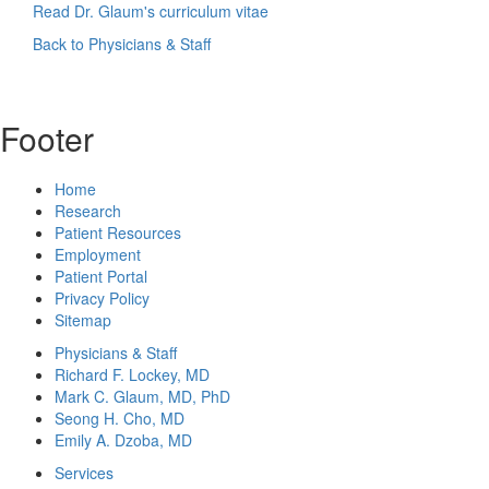
Read Dr. Glaum's curriculum vitae
Back to Physicians & Staff
Footer
Home
Research
Patient Resources
Employment
Patient Portal
Privacy Policy
Sitemap
Physicians & Staff
Richard F. Lockey, MD
Mark C. Glaum, MD, PhD
Seong H. Cho, MD
Emily A. Dzoba, MD
Services