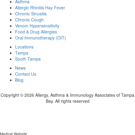
Asthma
Allergic Rhinitis Hay Fever
Chronic Sinusitis
Chronic Cough
Venom Hypersensitivity
Food & Drug Allergies
Oral Immunotherapy (OIT)
Locations
Tampa
South Tampa
News
Contact Us
Blog
Copyright ©
2026 Allergy, Asthma & Immunology Associates of Tampa
Bay. All rights reserved
Medical Website