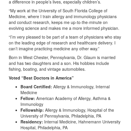
a difference in people’s lives, especially children’s.
“My work at the University of South Florida College of
Medicine, where I train allergy and immunology physicians
and conduct research, keeps me up-to-the-minute on
evolving science and makes me a more informed physician.
“I’m very pleased to be part of a team of physicians who stay
on the leading edge of research and healthcare delivery. I
can’t imagine practicing medicine any other way.”
Born in West Chester, Pennsylvania, Dr. Glaum is married
and has two daughters and a son. His hobbies include
fishing, boating, and vintage automobiles.
Voted “Best Doctors in America”
Board Certified:
Allergy & Immunology, Internal
Medicine
Fellow:
American Academy of Allergy, Asthma &
Immunology
Fellowship:
Allergy & Immunology, Hospital of the
University of Pennsylvania, Philadelphia, PA
Residency:
Internal Medicine, Hahnemann University
Hospital, Philadelphia, PA