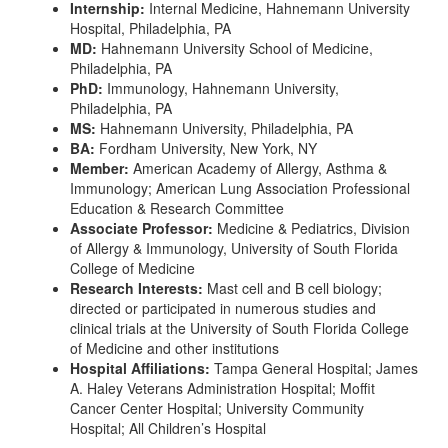
Internship:
Internal Medicine, Hahnemann University
Hospital, Philadelphia, PA
MD:
Hahnemann University School of Medicine,
Philadelphia, PA
PhD:
Immunology, Hahnemann University,
Philadelphia, PA
MS:
Hahnemann University, Philadelphia, PA
BA:
Fordham University, New York, NY
Member:
American Academy of Allergy, Asthma &
Immunology; American Lung Association Professional
Education & Research Committee
Associate Professor:
Medicine & Pediatrics, Division
of Allergy & Immunology, University of South Florida
College of Medicine
Research Interests:
Mast cell and B cell biology;
directed or participated in numerous studies and
clinical trials at the University of South Florida College
of Medicine and other institutions
Hospital Affiliations:
Tampa General Hospital; James
A. Haley Veterans Administration Hospital; Moffit
Cancer Center Hospital; University Community
Hospital; All Children’s Hospital