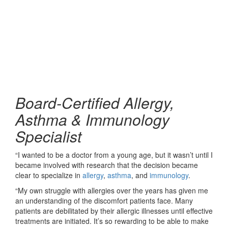
Board-Certified Allergy,
Asthma & Immunology
Specialist
“I wanted to be a doctor from a young age, but it wasn’t until I
became involved with research that the decision became
clear to specialize in
allergy
,
asthma
, and
immunology
.
“My own struggle with allergies over the years has given me
an understanding of the discomfort patients face. Many
patients are debilitated by their allergic illnesses until effective
treatments are initiated. It’s so rewarding to be able to make