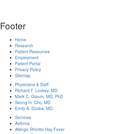
Footer
Home
Research
Patient Resources
Employment
Patient Portal
Privacy Policy
Sitemap
Physicians & Staff
Richard F. Lockey, MD
Mark C. Glaum, MD, PhD
Seong H. Cho, MD
Emily A. Dzoba, MD
Services
Asthma
Allergic Rhinitis Hay Fever