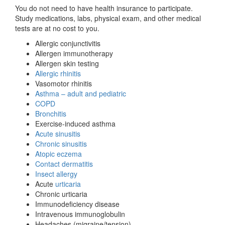
You do not need to have health insurance to participate.
Study medications, labs, physical exam, and other medical
tests are at no cost to you.
Allergic conjunctivitis
Allergen immunotherapy
Allergen skin testing
Allergic rhinitis
Vasomotor rhinitis
Asthma – adult and pediatric
COPD
Bronchitis
Exercise-induced asthma
Acute sinusitis
Chronic sinusitis
Atopic eczema
Contact dermatitis
Insect allergy
Acute
urticaria
Chronic urticaria
Immunodeficiency disease
Intravenous immunoglobulin
Headaches (migraine/tension)