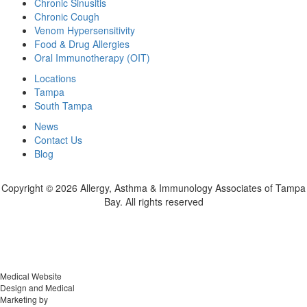
Chronic Sinusitis
Chronic Cough
Venom Hypersensitivity
Food & Drug Allergies
Oral Immunotherapy (OIT)
Locations
Tampa
South Tampa
News
Contact Us
Blog
Copyright ©
2026 Allergy, Asthma & Immunology Associates of Tampa
Bay. All rights reserved
Medical Website
Design and Medical
Marketing by