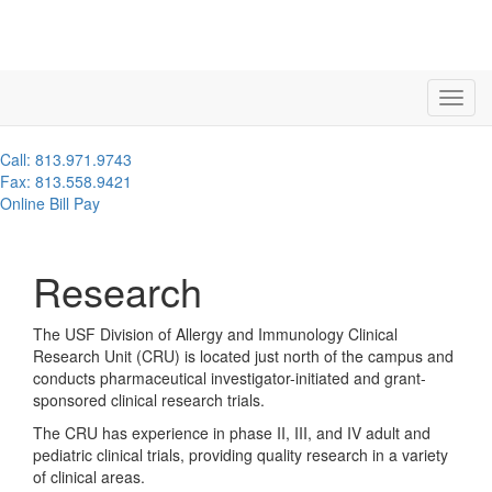
Call: 813.971.9743
Fax: 813.558.9421
Online Bill Pay
Research
The USF Division of Allergy and Immunology Clinical
Research Unit (CRU) is located just north of the campus and
conducts pharmaceutical investigator-initiated and grant-
sponsored clinical research trials.
The CRU has experience in phase II, III, and IV adult and
pediatric clinical trials, providing quality research in a variety
of clinical areas.