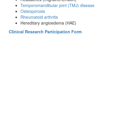
Temporomandibular joint (TMJ) disease
Osteoporosis
Rheumatoid arthritis
Hereditary angioedema (HAE)
Clinical Research Participation Form