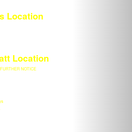
s Location
att Location
 FURTHER NOTICE
ys
s