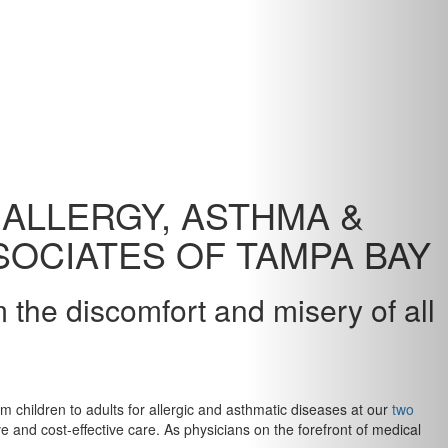
ALLERGY, ASTHMA &
OCIATES OF TAMPA BAY
m the discomfort and misery of all
m children to adults for allergic and asthmatic diseases at our
two
 and cost-effective care. As physicians on the forefront of medical