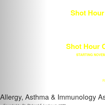
Shot Hour
Shot Hour C
STARTING NOVE
R
Allergy, Asthma & Immunology A