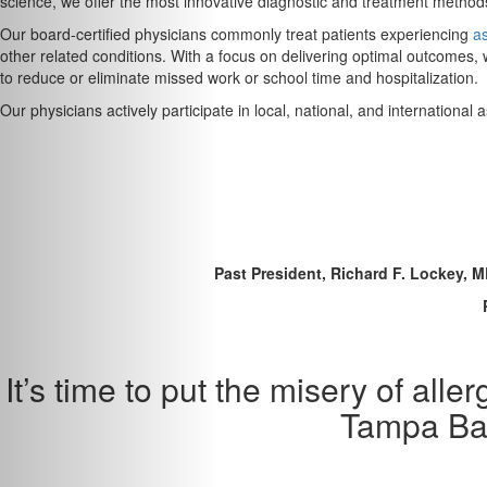
science, we offer the most innovative diagnostic and treatment methods
Our board-certified physicians commonly treat patients experiencing
a
other related conditions. With a focus on delivering optimal outcomes, 
to reduce or eliminate missed work or school time and hospitalization.
Our physicians actively participate in local, national, and internationa
Past President, Richard F. Lockey, 
It’s time to put the misery of al
Tampa Bay