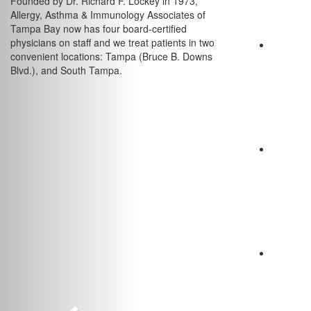
Founded by Dr. Richard F. Lockey in 1973,
Allergy, Asthma & Immunology Associates of
Tampa Bay now has four board-certified
physicians on staff and we treat patients in two
convenient locations: Tampa (Bruce B. Downs
Blvd.), and South Tampa.