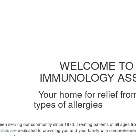
WELCOME TO 
IMMUNOLOGY ASS
Your home for relief fro
types of allergies
been serving our community since 1973. Treating patients of all ages fro
lists
are dedicated to providing you and your family with comprehensive