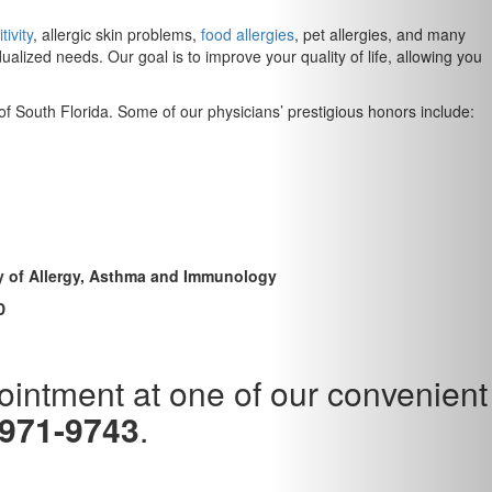
tivity
, allergic skin problems,
food allergies
, pet allergies, and many
lized needs. Our goal is to improve your quality of life, allowing you
 of South Florida. Some of our physicians’ prestigious honors include:
my of Allergy, Asthma and Immunology
D
pointment at one of our convenient
 971-9743
.