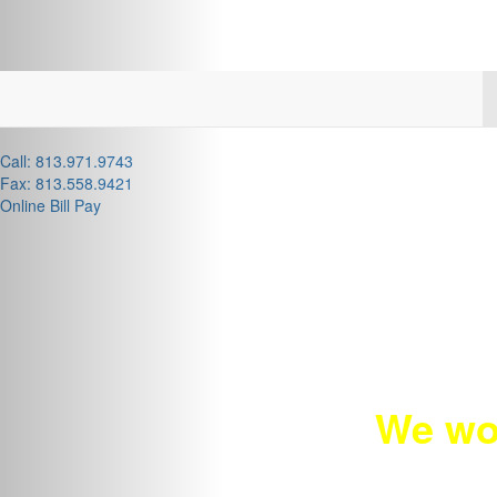
Call: 813.971.9743
Fax: 813.558.9421
Online Bill Pay
We wo