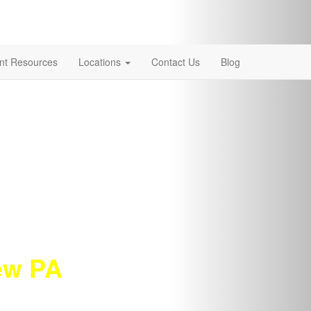
ent Resources
Locations
Contact Us
Blog
new PA