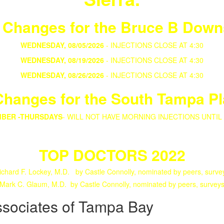
 Changes for the Bruce B Down
WEDNESDAY, 08/05/2026
- INJECTIONS CLOSE AT 4:30
WEDNESDAY, 08/19/2026
- INJECTIONS CLOSE AT 4:30
WEDNESDAY, 08/26/2026
- INJECTIONS CLOSE AT 4:30
hanges for the South Tampa Pl
MBER -THURSDAYS
-
WILL NOT HAVE MORNING INJECTIONS UNTIL
TOP DOCTORS 2022
ichard F. Lockey, M.D. by Castle Connolly, nominated by peers, surve
Mark C. Glaum, M.D. by Castle Connolly, nominated by peers, survey
ssociates of Tampa Bay