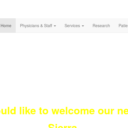
Home
Physicians & Staff
Services
Research
Pati
uld like to welcome our 
Sierra.