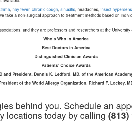
 available.
sthma
,
hay fever
,
chronic cough
,
sinusitis
, headaches,
insect hypersensi
we take a non-surgical approach to treatment methods based on individua
l associations, and they are professors and researchers at the University
Who’s Who in America
Best Doctors in America
Distinguished Clinician Awards
Patients’ Choice Awards
MD and President, Dennis K. Ledford, MD, of the American Acade
President of the World Allergy Organization, Richard F. Lockey, M
lergies behind you. Schedule an ap
 locations today by calling
(813)