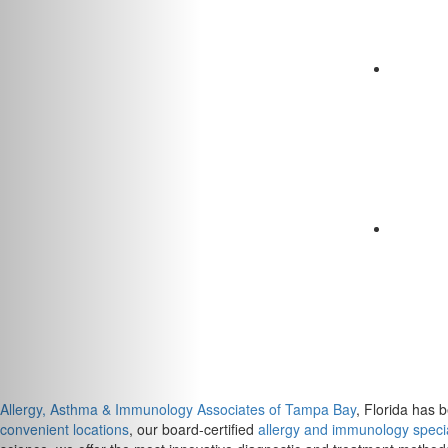
Allergy, Asthma & Immunology Associates of Tampa Bay
, Florida has 
convenient locations
, our board-certified
allergy and immunology specia