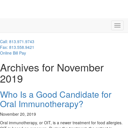
Call: 813.971.9743
Fax: 813.558.9421
Online Bill Pay
Archives for November
2019
Who Is a Good Candidate for
Oral Immunotherapy?
November 20, 2019
Oral immunotherapy, or OIT, is a newer treatment for food allergies.