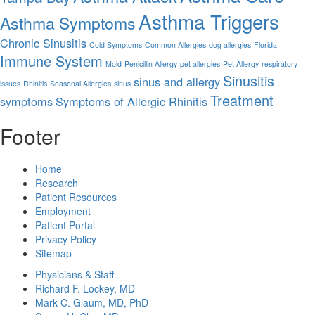
Asthma Triggers
Asthma Symptoms
Chronic Sinusitis
Cold Symptoms
Common Allergies
dog allergies
Florida
Immune System
Mold
Penicillin Allergy
pet allergies
Pet Allergy
respiratory
Sinusitis
sinus and allergy
issues
Rhinitis
Seasonal Allergies
sinus
Treatment
symptoms
Symptoms of Allergic Rhinitis
Footer
Home
Research
Patient Resources
Employment
Patient Portal
Privacy Policy
Sitemap
Physicians & Staff
Richard F. Lockey, MD
Mark C. Glaum, MD, PhD