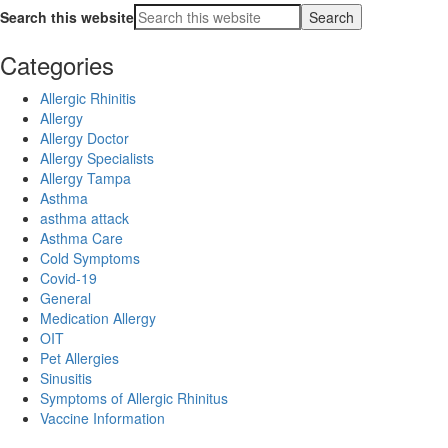
Search this website
Categories
Allergic Rhinitis
Allergy
Allergy Doctor
Allergy Specialists
Allergy Tampa
Asthma
asthma attack
Asthma Care
Cold Symptoms
Covid-19
General
Medication Allergy
OIT
Pet Allergies
Sinusitis
Symptoms of Allergic Rhinitus
Vaccine Information