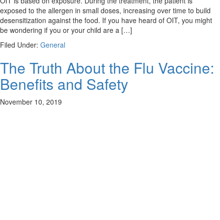
OIT is based on exposure. During the treatment, the patient is
exposed to the allergen in small doses, increasing over time to build
desensitization against the food. If you have heard of OIT, you might
be wondering if you or your child are a […]
Filed Under:
General
The Truth About the Flu Vaccine:
Benefits and Safety
November 10, 2019