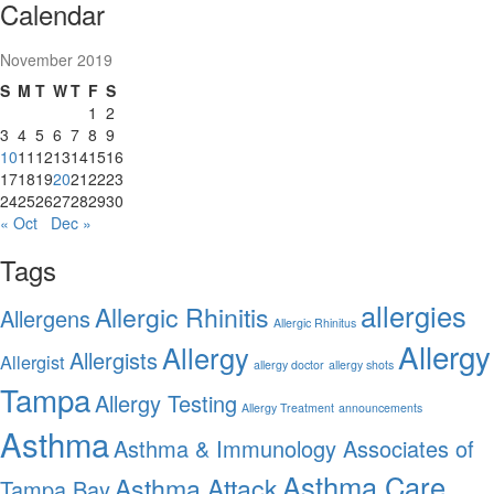
Calendar
November 2019
S
M
T
W
T
F
S
1
2
3
4
5
6
7
8
9
10
11
12
13
14
15
16
17
18
19
20
21
22
23
24
25
26
27
28
29
30
« Oct
Dec »
Tags
allergies
Allergic Rhinitis
Allergens
Allergic Rhinitus
Allergy
Allergy
Allergists
Allergist
allergy doctor
allergy shots
Tampa
Allergy Testing
Allergy Treatment
announcements
Asthma
Asthma & Immunology Associates of
Asthma Care
Asthma Attack
Tampa Bay