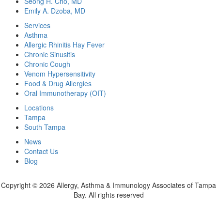
Seong H. Cho, MD
Emily A. Dzoba, MD
Services
Asthma
Allergic Rhinitis Hay Fever
Chronic Sinusitis
Chronic Cough
Venom Hypersensitivity
Food & Drug Allergies
Oral Immunotherapy (OIT)
Locations
Tampa
South Tampa
News
Contact Us
Blog
Copyright ©
2026 Allergy, Asthma & Immunology Associates of Tampa
Bay. All rights reserved