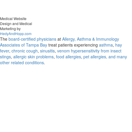
Medical Website
Design and Medical
Marketing by
HedyAndHopp.com
The
board-certified physicians
at
Allergy, Asthma & Immunology
Associates of Tampa Bay
treat patients experiencing
asthma
,
hay
fever
,
chronic cough
,
sinusitis
,
venom hypersensitivity from insect
stings
,
allergic skin problems
,
food allergies
,
pet allergies, and many
other related conditions
.