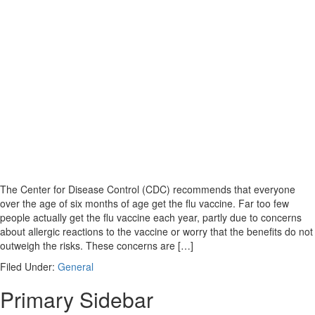
The Center for Disease Control (CDC) recommends that everyone
over the age of six months of age get the flu vaccine. Far too few
people actually get the flu vaccine each year, partly due to concerns
about allergic reactions to the vaccine or worry that the benefits do not
outweigh the risks. These concerns are […]
Filed Under:
General
Primary Sidebar