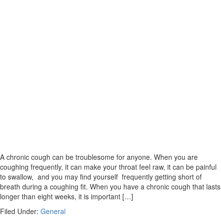
A chronic cough can be troublesome for anyone. When you are
coughing frequently, it can make your throat feel raw, it can be painful
to swallow, and you may find yourself frequently getting short of
breath during a coughing fit. When you have a chronic cough that lasts
longer than eight weeks, it is important […]
Filed Under:
General