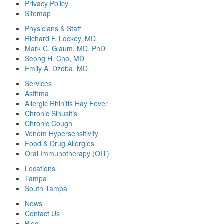
Privacy Policy
Sitemap
Physicians & Staff
Richard F. Lockey, MD
Mark C. Glaum, MD, PhD
Seong H. Cho, MD
Emily A. Dzoba, MD
Services
Asthma
Allergic Rhinitis Hay Fever
Chronic Sinusitis
Chronic Cough
Venom Hypersensitivity
Food & Drug Allergies
Oral Immunotherapy (OIT)
Locations
Tampa
South Tampa
News
Contact Us
Blog