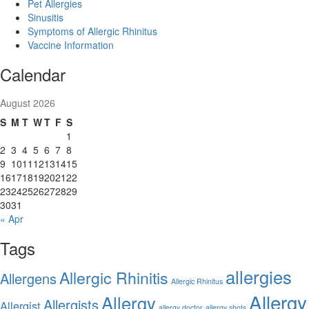
Pet Allergies
Sinusitis
Symptoms of Allergic Rhinitus
Vaccine Information
Calendar
August 2026
S
M
T
W
T
F
S
1
2
3
4
5
6
7
8
9
10
11
12
13
14
15
16
17
18
19
20
21
22
23
24
25
26
27
28
29
30
31
« Apr
Tags
allergies
Allergic Rhinitis
Allergens
Allergic Rhinitus
Allergy
Allergy
Allergists
Allergist
allergy doctor
allergy shots