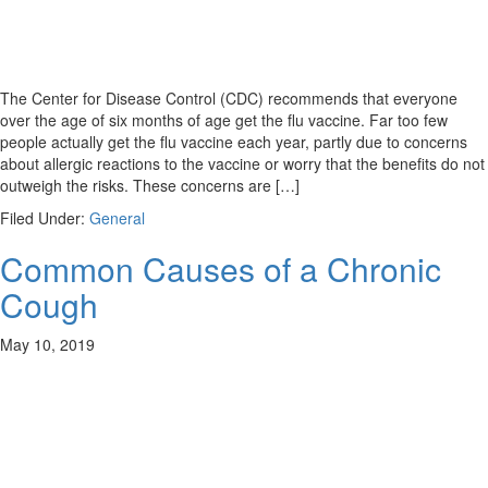
The Center for Disease Control (CDC) recommends that everyone
over the age of six months of age get the flu vaccine. Far too few
people actually get the flu vaccine each year, partly due to concerns
about allergic reactions to the vaccine or worry that the benefits do not
outweigh the risks. These concerns are […]
Filed Under:
General
Common Causes of a Chronic
Cough
May 10, 2019