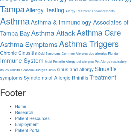
Tampa
Allergy Testing
Allergy Treatment
announcements
Asthma
Asthma & Immunology Associates of
Asthma Care
Asthma Attack
Tampa Bay
Asthma Triggers
Asthma Symptoms
Chronic Sinusitis
Cold Symptoms
Common Allergies
dog allergies
Florida
Immune System
Mold
Penicillin Allergy
pet allergies
Pet Allergy
respiratory
Sinusitis
sinus and allergy
issues
Rhinitis
Seasonal Allergies
sinus
Treatment
symptoms
Symptoms of Allergic Rhinitis
Footer
Home
Research
Patient Resources
Employment
Patient Portal