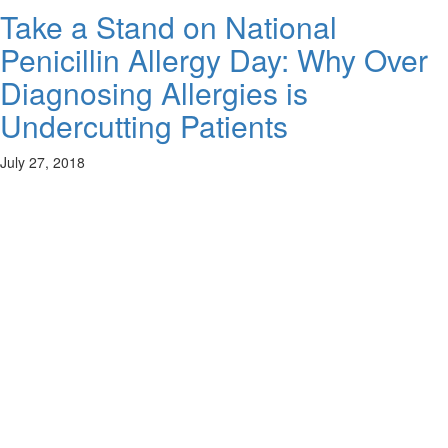
Take a Stand on National
Penicillin Allergy Day: Why Over
Diagnosing Allergies is
Undercutting Patients
July 27, 2018