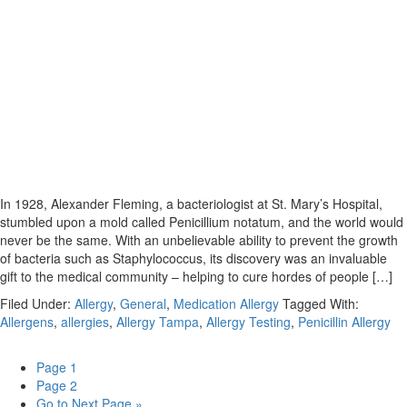
In 1928, Alexander Fleming, a bacteriologist at St. Mary’s Hospital,
stumbled upon a mold called Penicillium notatum, and the world would
never be the same. With an unbelievable ability to prevent the growth
of bacteria such as Staphylococcus, its discovery was an invaluable
gift to the medical community – helping to cure hordes of people […]
Filed Under:
Allergy
,
General
,
Medication Allergy
Tagged With:
Allergens
,
allergies
,
Allergy Tampa
,
Allergy Testing
,
Penicillin Allergy
Page
1
Page
2
Go to
Next Page »