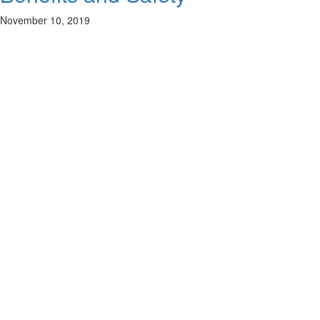
November 10, 2019