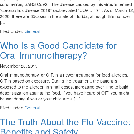
coronavirus, SARS-CoV2. The disease caused by this virus is termed
“coronavirus disease 2019” (abbreviated “COVID-19”). As of March 12,
2020, there are 35cases in the state of Florida, although this number
[…]
Filed Under:
General
Who Is a Good Candidate for
Oral Immunotherapy?
November 20, 2019
Oral immunotherapy, or OIT, is a newer treatment for food allergies.
OIT is based on exposure. During the treatment, the patient is
exposed to the allergen in small doses, increasing over time to build
desensitization against the food. If you have heard of OIT, you might
be wondering if you or your child are a […]
Filed Under:
General
The Truth About the Flu Vaccine:
Benefits and Safety