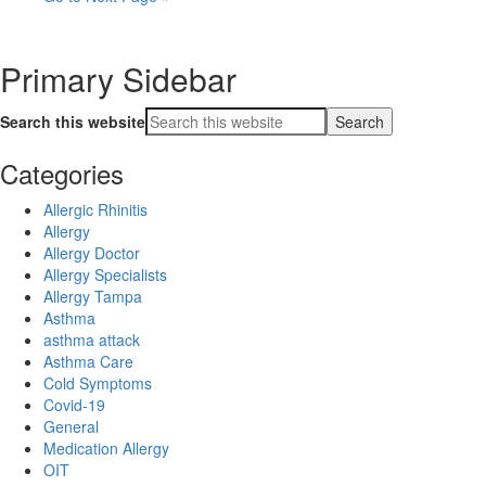
Primary Sidebar
Search this website
Categories
Allergic Rhinitis
Allergy
Allergy Doctor
Allergy Specialists
Allergy Tampa
Asthma
asthma attack
Asthma Care
Cold Symptoms
Covid-19
General
Medication Allergy
OIT