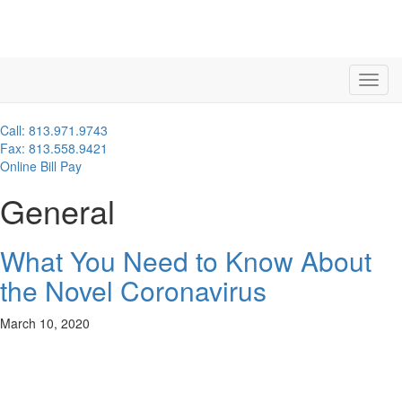
Call: 813.971.9743
Fax: 813.558.9421
Online Bill Pay
General
What You Need to Know About
the Novel Coronavirus
March 10, 2020