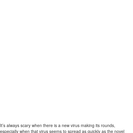
It’s always scary when there is a new virus making its rounds,
especially when that virus seems to spread as quickly as the novel