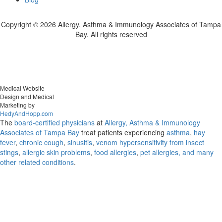
Copyright ©
2026 Allergy, Asthma & Immunology Associates of Tampa
Bay. All rights reserved
Medical Website
Design and Medical
Marketing by
HedyAndHopp.com
The
board-certified physicians
at
Allergy, Asthma & Immunology
Associates of Tampa Bay
treat patients experiencing
asthma
,
hay
fever
,
chronic cough
,
sinusitis
,
venom hypersensitivity from insect
stings
,
allergic skin problems
,
food allergies
,
pet allergies, and many
other related conditions
.