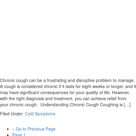
Chronic cough can be a frustrating and disruptive problem to manage.
A cough is considered chronic if it lasts for eight weeks or longer, and it
may have significant consequences for your quality of life. However,
with the right diagnosis and treatment, you can achieve relief from
your chronic cough. Understanding Chronic Cough Coughing is […]
Filed Under:
Cold Symptoms
«
Go to
Previous Page
Page
1