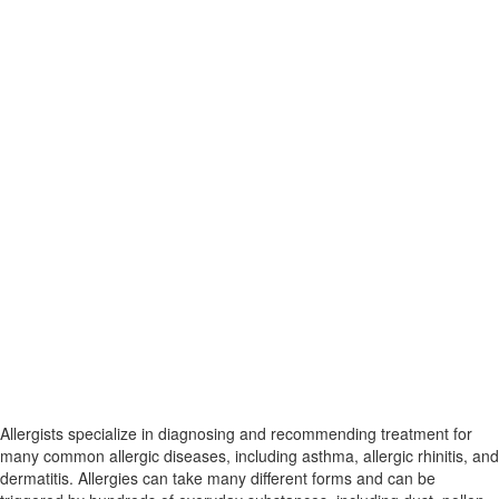
Allergists specialize in diagnosing and recommending treatment for
many common allergic diseases, including asthma, allergic rhinitis, and
dermatitis. Allergies can take many different forms and can be