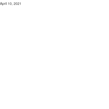
April 10, 2021