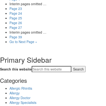
Interim pages omitted
…
Page
23
Page
24
Page
25
Page
26
Page
27
Interim pages omitted
…
Page
39
Go to
Next Page »
Primary Sidebar
Search this website
Categories
Allergic Rhinitis
Allergy
Allergy Doctor
Allergy Specialists