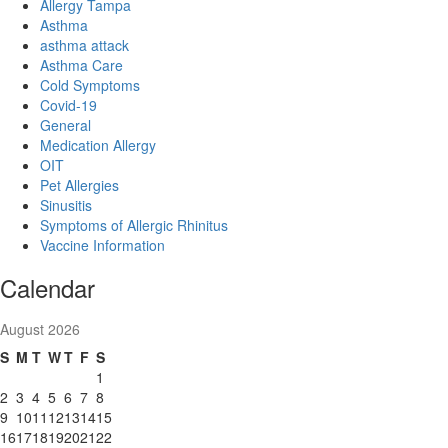
Allergy Tampa
Asthma
asthma attack
Asthma Care
Cold Symptoms
Covid-19
General
Medication Allergy
OIT
Pet Allergies
Sinusitis
Symptoms of Allergic Rhinitus
Vaccine Information
Calendar
August 2026
S
M
T
W
T
F
S
1
2
3
4
5
6
7
8
9
10
11
12
13
14
15
16
17
18
19
20
21
22