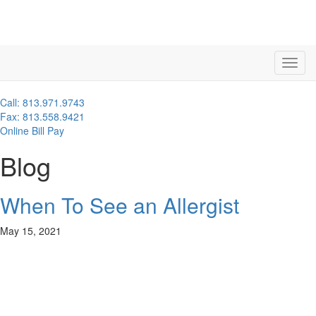
Call: 813.971.9743
Fax: 813.558.9421
Online Bill Pay
Blog
When To See an Allergist
May 15, 2021