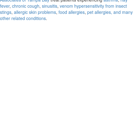
fever
,
chronic cough
,
sinusitis
,
venom hypersensitivity from insect
stings
,
allergic skin problems
,
food allergies
,
pet allergies, and many
other related conditions
.