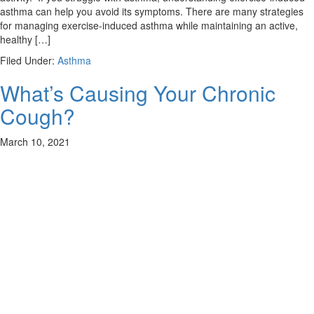
asthma can help you avoid its symptoms. There are many strategies
for managing exercise-induced asthma while maintaining an active,
healthy […]
Filed Under:
Asthma
What’s Causing Your Chronic
Cough?
March 10, 2021