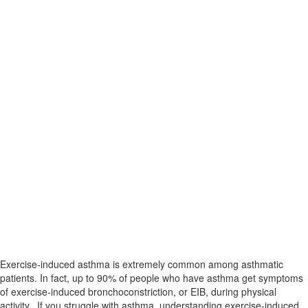
Exercise-induced asthma is extremely common among asthmatic
patients. In fact, up to 90% of people who have asthma get symptoms
of exercise-induced bronchoconstriction, or EIB, during physical
activity. If you struggle with asthma, understanding exercise-induced