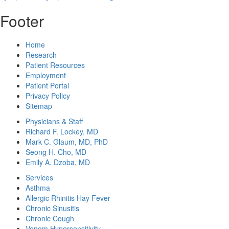
Footer
Home
Research
Patient Resources
Employment
Patient Portal
Privacy Policy
Sitemap
Physicians & Staff
Richard F. Lockey, MD
Mark C. Glaum, MD, PhD
Seong H. Cho, MD
Emily A. Dzoba, MD
Services
Asthma
Allergic Rhinitis Hay Fever
Chronic Sinusitis
Chronic Cough
Venom Hypersensitivity