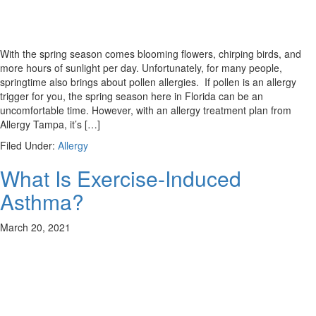
With the spring season comes blooming flowers, chirping birds, and
more hours of sunlight per day. Unfortunately, for many people,
springtime also brings about pollen allergies. If pollen is an allergy
trigger for you, the spring season here in Florida can be an
uncomfortable time. However, with an allergy treatment plan from
Allergy Tampa, it’s […]
Filed Under:
Allergy
What Is Exercise-Induced
Asthma?
March 20, 2021