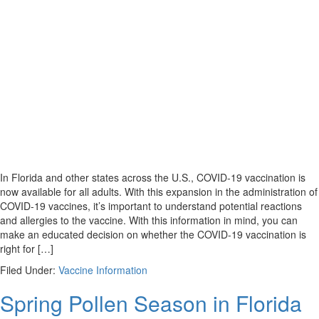
In Florida and other states across the U.S., COVID-19 vaccination is
now available for all adults. With this expansion in the administration of
COVID-19 vaccines, it’s important to understand potential reactions
and allergies to the vaccine. With this information in mind, you can
make an educated decision on whether the COVID-19 vaccination is
right for […]
Filed Under:
Vaccine Information
Spring Pollen Season in Florida