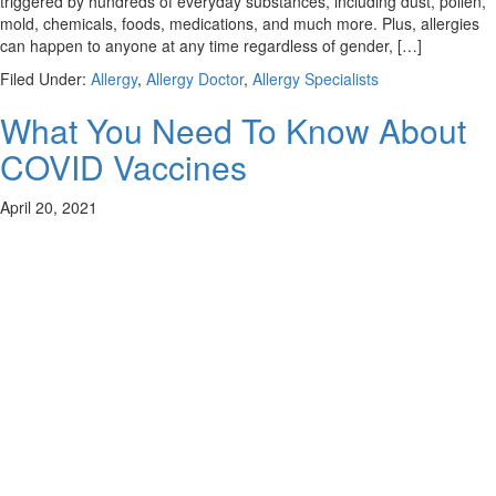
triggered by hundreds of everyday substances, including dust, pollen,
mold, chemicals, foods, medications, and much more. Plus, allergies
can happen to anyone at any time regardless of gender, […]
Filed Under:
Allergy
,
Allergy Doctor
,
Allergy Specialists
What You Need To Know About
COVID Vaccines
April 20, 2021