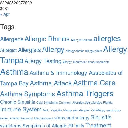
23
24
25
26
27
28
29
30
31
« Apr
Tags
allergies
Allergic Rhinitis
Allergens
Allergic Rhinitus
Allergy
Allergy
Allergists
Allergist
allergy doctor
allergy shots
Tampa
Allergy Testing
Allergy Treatment
announcements
Asthma
Asthma & Immunology Associates of
Asthma Care
Asthma Attack
Tampa Bay
Asthma Triggers
Asthma Symptoms
Chronic Sinusitis
Cold Symptoms
Common Allergies
dog allergies
Florida
Immune System
Mold
Penicillin Allergy
pet allergies
Pet Allergy
respiratory
Sinusitis
sinus and allergy
issues
Rhinitis
Seasonal Allergies
sinus
Treatment
symptoms
Symptoms of Allergic Rhinitis