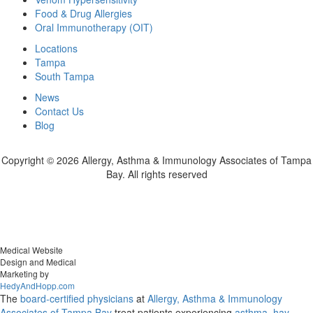
Food & Drug Allergies
Oral Immunotherapy (OIT)
Locations
Tampa
South Tampa
News
Contact Us
Blog
Copyright ©
2026 Allergy, Asthma & Immunology Associates of Tampa
Bay. All rights reserved
Medical Website
Design and Medical
Marketing by
HedyAndHopp.com
The
board-certified physicians
at
Allergy, Asthma & Immunology
Associates of Tampa Bay
treat patients experiencing
asthma
,
hay