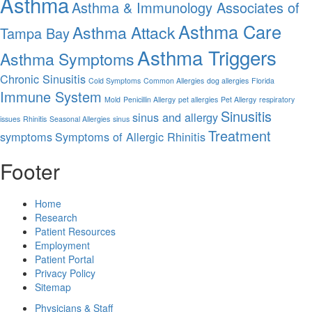
Asthma
Asthma & Immunology Associates of
Asthma Care
Asthma Attack
Tampa Bay
Asthma Triggers
Asthma Symptoms
Chronic Sinusitis
Cold Symptoms
Common Allergies
dog allergies
Florida
Immune System
Mold
Penicillin Allergy
pet allergies
Pet Allergy
respiratory
Sinusitis
sinus and allergy
issues
Rhinitis
Seasonal Allergies
sinus
Treatment
symptoms
Symptoms of Allergic Rhinitis
Footer
Home
Research
Patient Resources
Employment
Patient Portal
Privacy Policy
Sitemap
Physicians & Staff