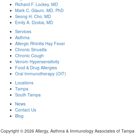
Richard F. Lockey, MD
Mark C. Glaum, MD, PhD
Seong H. Cho, MD
Emily A. Dzoba, MD
Services
Asthma
Allergic Rhinitis Hay Fever
Chronic Sinusitis
Chronic Cough
Venom Hypersensitivity
Food & Drug Allergies
Oral Immunotherapy (OIT)
Locations
Tampa
South Tampa
News
Contact Us
Blog
Copyright ©
2026 Allergy, Asthma & Immunology Associates of Tampa