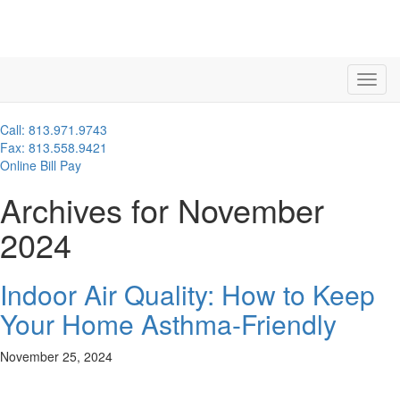
Call: 813.971.9743
Fax: 813.558.9421
Online Bill Pay
Archives for November
2024
Indoor Air Quality: How to Keep
Your Home Asthma-Friendly
November 25, 2024