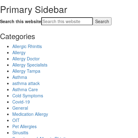
Primary Sidebar
Search this website
Categories
Allergic Rhinitis
Allergy
Allergy Doctor
Allergy Specialists
Allergy Tampa
Asthma
asthma attack
Asthma Care
Cold Symptoms
Covid-19
General
Medication Allergy
OIT
Pet Allergies
Sinusitis