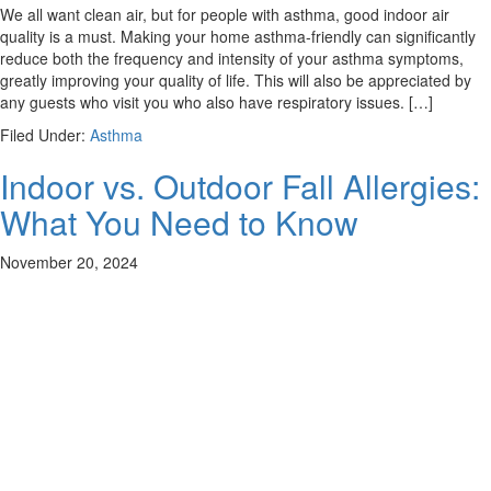
We all want clean air, but for people with asthma, good indoor air
quality is a must. Making your home asthma-friendly can significantly
reduce both the frequency and intensity of your asthma symptoms,
greatly improving your quality of life. This will also be appreciated by
any guests who visit you who also have respiratory issues. […]
Filed Under:
Asthma
Indoor vs. Outdoor Fall Allergies:
What You Need to Know
November 20, 2024