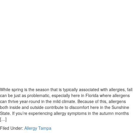
While spring is the season that is typically associated with allergies, fall
can be just as problematic, especially here in Florida where allergens
can thrive year-round in the mild climate. Because of this, allergens
both inside and outside contribute to discomfort here in the Sunshine
State. If you’re experiencing allergy symptoms in the autumn months
[…]
Filed Under:
Allergy Tampa