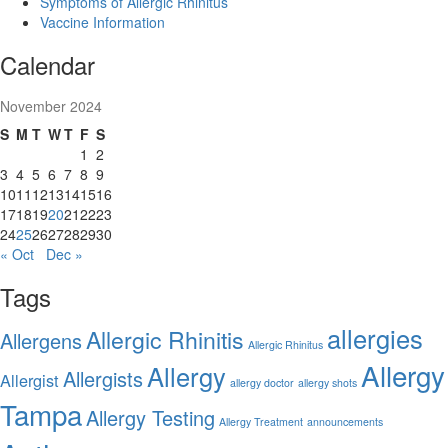
Symptoms of Allergic Rhinitus
Vaccine Information
Calendar
November 2024
S
M
T
W
T
F
S
1
2
3
4
5
6
7
8
9
10
11
12
13
14
15
16
17
18
19
20
21
22
23
24
25
26
27
28
29
30
« Oct
Dec »
Tags
allergies
Allergic Rhinitis
Allergens
Allergic Rhinitus
Allergy
Allergy
Allergists
Allergist
allergy doctor
allergy shots
Tampa
Allergy Testing
Allergy Treatment
announcements