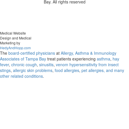
Bay. All rights reserved
Medical Website
Design and Medical
Marketing by
HedyAndHopp.com
The
board-certified physicians
at
Allergy, Asthma & Immunology
Associates of Tampa Bay
treat patients experiencing
asthma
,
hay
fever
,
chronic cough
,
sinusitis
,
venom hypersensitivity from insect
stings
,
allergic skin problems
,
food allergies
,
pet allergies, and many
other related conditions
.