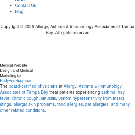
Contact Us
Blog
Copyright ©
2026 Allergy, Asthma & Immunology Associates of Tampa
Bay. All rights reserved
Medical Website
Design and Medical
Marketing by
HedyAndHopp.com
The
board-certified physicians
at
Allergy, Asthma & Immunology
Associates of Tampa Bay
treat patients experiencing
asthma
,
hay
fever
,
chronic cough
,
sinusitis
,
venom hypersensitivity from insect
stings
,
allergic skin problems
,
food allergies
,
pet allergies, and many
other related conditions
.