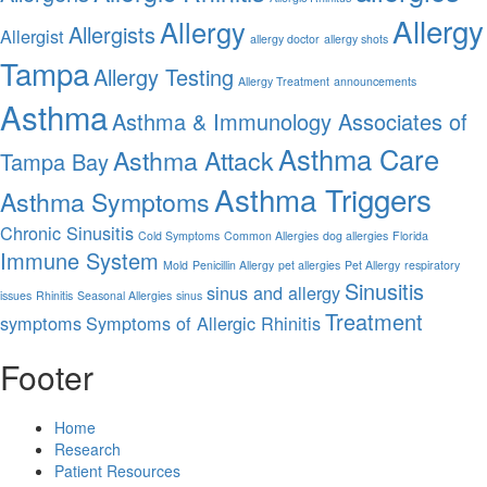
Allergy
Allergy
Allergists
Allergist
allergy doctor
allergy shots
Tampa
Allergy Testing
Allergy Treatment
announcements
Asthma
Asthma & Immunology Associates of
Asthma Care
Asthma Attack
Tampa Bay
Asthma Triggers
Asthma Symptoms
Chronic Sinusitis
Cold Symptoms
Common Allergies
dog allergies
Florida
Immune System
Mold
Penicillin Allergy
pet allergies
Pet Allergy
respiratory
Sinusitis
sinus and allergy
issues
Rhinitis
Seasonal Allergies
sinus
Treatment
symptoms
Symptoms of Allergic Rhinitis
Footer
Home
Research
Patient Resources