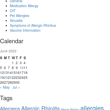
General
Medication Allergy
OIT
Pet Allergies
Sinusitis
Symptoms of Allergic Rhinitus
Vaccine Information
Calendar
June 2022
S
M
T
W
T
F
S
1
2
3
4
5
6
7
8
9
10
11
12
13
14
15
16
17
18
19
20
21
22
23
24
25
26
27
28
29
30
« May
Jul »
Tags
allergies
Allergic Rhinitis
Allergens
Allergic Rhinitus