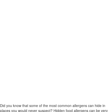
Did you know that some of the most common allergens can hide in
places you would never suspect? Hidden food allergens can be very