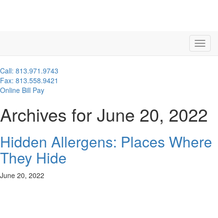
Call: 813.971.9743
Fax: 813.558.9421
Online Bill Pay
Archives for June 20, 2022
Hidden Allergens: Places Where
They Hide
June 20, 2022