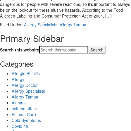
dangerous for people with severe reactions, so it’s important to always
be on the lookout for these elusive hazards. According to the Food
Allergen Labeling and Consumer Protection Act of 2004, […]
Filed Under:
Allergy Specialists
,
Allergy Tampa
Primary Sidebar
Search this website
Categories
Allergic Rhinitis
Allergy
Allergy Doctor
Allergy Specialists
Allergy Tampa
Asthma
asthma attack
Asthma Care
Cold Symptoms
Covid-19