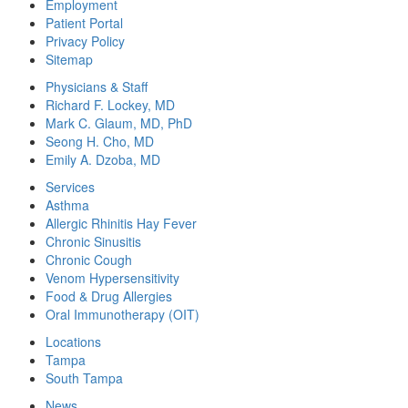
Employment
Patient Portal
Privacy Policy
Sitemap
Physicians & Staff
Richard F. Lockey, MD
Mark C. Glaum, MD, PhD
Seong H. Cho, MD
Emily A. Dzoba, MD
Services
Asthma
Allergic Rhinitis Hay Fever
Chronic Sinusitis
Chronic Cough
Venom Hypersensitivity
Food & Drug Allergies
Oral Immunotherapy (OIT)
Locations
Tampa
South Tampa
News