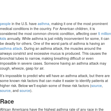
people
in the U.S. have
asthma
, making it one of the most prominent
medical conditions in the country. For American children, it is
considered the most common chronic condition, affecting over
5 million
kids
annually. While asthma is just mildly inconvenient for some, it can
be deadly for others. One of the worst parts of asthma is having an
asthma attack
. During an asthma attack, the muscles around the
airways constrict and excessive mucus is produced. This causes the
bronchial tubes to narrow, making breathing difficult or even
impossible in severe cases. Someone having an asthma attack may
cough, wheeze, gasp for air.
It’s impossible to predict who will have an asthma attack, but there are
some known risk factors that can make it easier to identify patients at
higher risk. Below we’ll explain some of these risk factors (
source
,
source
, and
source
).
Race
African Americans have the highest asthma rate of any race in the