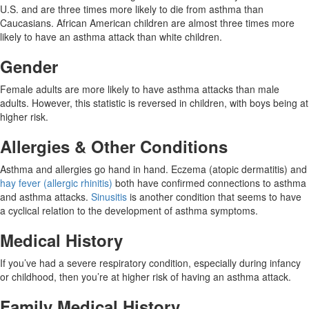
U.S. and are three times more likely to die from asthma than
Caucasians. African American children are almost three times more
likely to have an asthma attack than white children.
Gender
Female adults are more likely to have asthma attacks than male
adults. However, this statistic is reversed in children, with boys being at
higher risk.
Allergies & Other Conditions
Asthma and allergies go hand in hand. Eczema (atopic dermatitis) and
hay fever (allergic rhinitis)
both have confirmed connections to asthma
and asthma attacks.
Sinusitis
is another condition that seems to have
a cyclical relation to the development of asthma symptoms.
Medical History
If you’ve had a severe respiratory condition, especially during infancy
or childhood, then you’re at higher risk of having an asthma attack.
Family Medical History