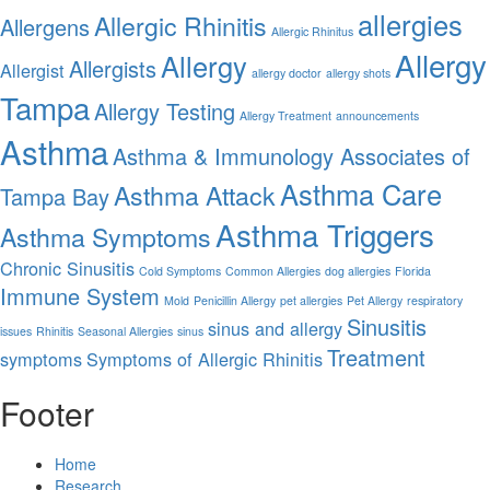
allergies
Allergic Rhinitis
Allergens
Allergic Rhinitus
Allergy
Allergy
Allergists
Allergist
allergy doctor
allergy shots
Tampa
Allergy Testing
Allergy Treatment
announcements
Asthma
Asthma & Immunology Associates of
Asthma Care
Asthma Attack
Tampa Bay
Asthma Triggers
Asthma Symptoms
Chronic Sinusitis
Cold Symptoms
Common Allergies
dog allergies
Florida
Immune System
Mold
Penicillin Allergy
pet allergies
Pet Allergy
respiratory
Sinusitis
sinus and allergy
issues
Rhinitis
Seasonal Allergies
sinus
Treatment
symptoms
Symptoms of Allergic Rhinitis
Footer
Home
Research