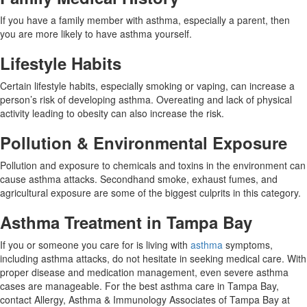
If you have a family member with asthma, especially a parent, then
you are more likely to have asthma yourself.
Lifestyle Habits
Certain lifestyle habits, especially smoking or vaping, can increase a
person’s risk of developing asthma. Overeating and lack of physical
activity leading to obesity can also increase the risk.
Pollution & Environmental Exposure
Pollution and exposure to chemicals and toxins in the environment can
cause asthma attacks. Secondhand smoke, exhaust fumes, and
agricultural exposure are some of the biggest culprits in this category.
Asthma Treatment in Tampa Bay
If you or someone you care for is living with
asthma
symptoms,
including asthma attacks, do not hesitate in seeking medical care. With
proper disease and medication management, even severe asthma
cases are manageable. For the best asthma care in Tampa Bay,
contact Allergy, Asthma & Immunology Associates of Tampa Bay at