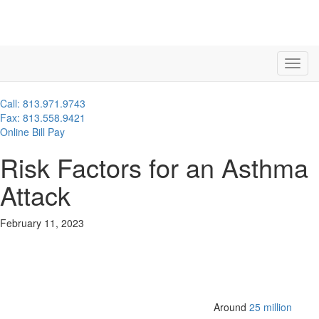
Call: 813.971.9743
Fax: 813.558.9421
Online Bill Pay
Risk Factors for an Asthma
Attack
February 11, 2023
Around
25 million