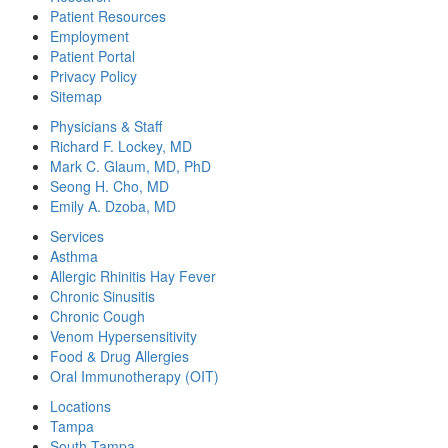
Patient Resources
Employment
Patient Portal
Privacy Policy
Sitemap
Physicians & Staff
Richard F. Lockey, MD
Mark C. Glaum, MD, PhD
Seong H. Cho, MD
Emily A. Dzoba, MD
Services
Asthma
Allergic Rhinitis Hay Fever
Chronic Sinusitis
Chronic Cough
Venom Hypersensitivity
Food & Drug Allergies
Oral Immunotherapy (OIT)
Locations
Tampa
South Tampa