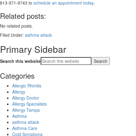
813-971-9743 to
schedule an appointment today
.
Related posts:
No related posts.
Filed Under:
asthma attack
Primary Sidebar
Search this website
Categories
Allergic Rhinitis
Allergy
Allergy Doctor
Allergy Specialists
Allergy Tampa
Asthma
asthma attack
Asthma Care
Cold Symptoms