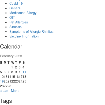
Covid-19
General
Medication Allergy
OIT
Pet Allergies
Sinusitis
Symptoms of Allergic Rhinitus
Vaccine Information
Calendar
February 2023
S
M
T
W
T
F
S
1
2
3
4
5
6
7
8
9
10
11
12
13
14
15
16
17
18
19
20
21
22
23
24
25
26
27
28
« Jan
Mar »
Tags