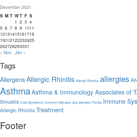
December 2021
S
M
T
W
T
F
S
1
2
3
4
5
6
7
8
9
10
11
12
13
14
15
16
17
18
19
20
21
22
23
24
25
26
27
28
29
30
31
« Nov
Jan »
Tags
allergies
Allergic Rhinitis
Allergens
All
Allergic Rhinitus
Asthma
Asthma & Immunology Associates of 
Immune Sy
Sinusitis
Cold Symptoms
Common Allergies
dog allergies
Florida
Treatment
Allergic Rhinitis
Footer