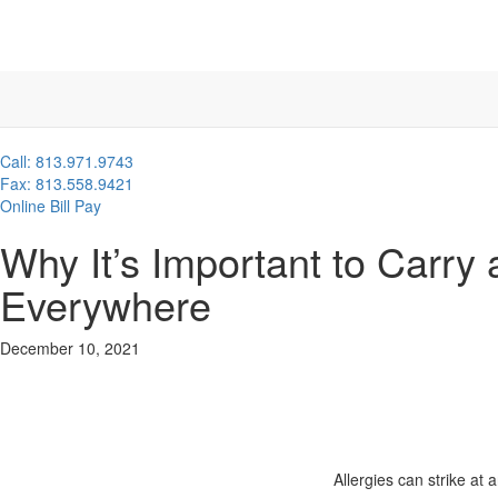
Call: 813.971.9743
Fax: 813.558.9421
Online Bill Pay
Why It’s Important to Carry
Everywhere
December 10, 2021
Allergies can strike at