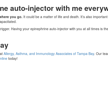
ine auto-injector with me every
rywhere you go.
It could be a matter of life and death. It’s also import
apacitated.
gger. Having your epinephrine auto-injector with you at all times is th
Bay
 at
Allergy, Asthma, and Immunology Associates of Tampa Bay
. Our te
nline
today!