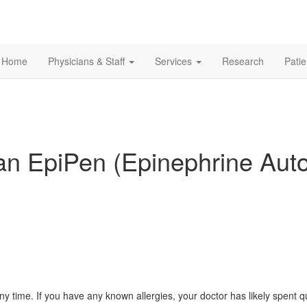
Home
Physicians & Staff
Services
Research
Pati
 an EpiPen (Epinephrine Auto
 any time. If you have any known allergies, your doctor has likely spen