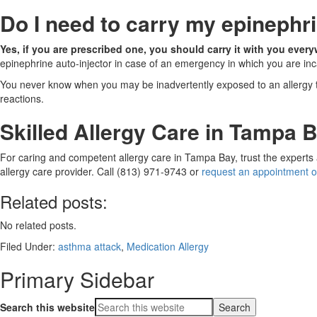
Do I need to carry my epinephr
Yes, if you are prescribed one, you should carry it with you eve
epinephrine auto-injector in case of an emergency in which you are inc
You never know when you may be inadvertently exposed to an allergy tri
reactions.
Skilled Allergy Care in Tampa 
For caring and competent allergy care in Tampa Bay, trust the experts
allergy care provider. Call (813) 971-9743 or
request an appointment o
Related posts:
No related posts.
Filed Under:
asthma attack
,
Medication Allergy
Primary Sidebar
Search this website