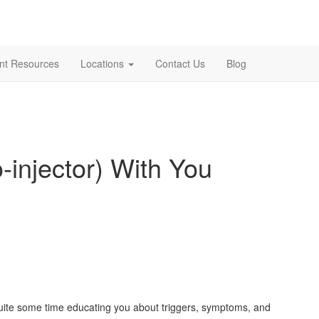
ent Resources
Locations
Contact Us
Blog
-injector) With You
t quite some time educating you about triggers, symptoms, and