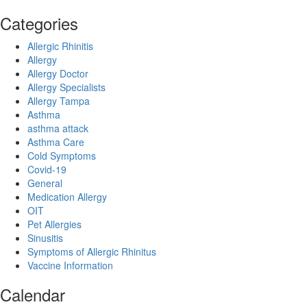
Categories
Allergic Rhinitis
Allergy
Allergy Doctor
Allergy Specialists
Allergy Tampa
Asthma
asthma attack
Asthma Care
Cold Symptoms
Covid-19
General
Medication Allergy
OIT
Pet Allergies
Sinusitis
Symptoms of Allergic Rhinitus
Vaccine Information
Calendar