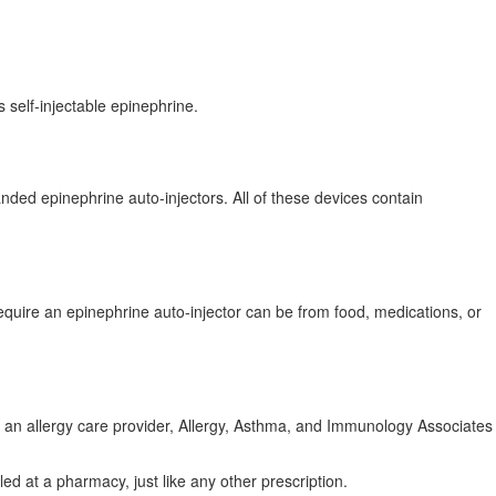
s self-injectable epinephrine.
ded epinephrine auto-injectors. All of these devices contain
require an epinephrine auto-injector can be from food, medications, or
ve an allergy care provider, Allergy, Asthma, and Immunology Associates
lled at a pharmacy, just like any other prescription.