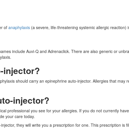
er of
anaphylaxis
(a severe, life-threatening systemic allergic reaction) i
names include Auvi-Q and Adrenaclick. There are also generic or unbran
ylaxis.
-injector?
phylaxis should carry an epinephrine auto-injector. Allergies that may 
to-injector?
cal professional you see for your allergies. If you do not currently ha
de your care today.
jector, they will write you a prescription for one. This prescription is fi