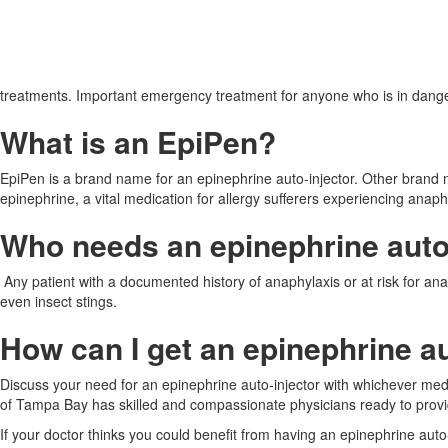
treatments. Important emergency treatment for anyone who is in dang
What is an EpiPen?
EpiPen is a brand name for an epinephrine auto-injector. Other brand 
epinephrine, a vital medication for allergy sufferers experiencing anaph
Who needs an epinephrine auto
Any patient with a documented history of anaphylaxis or at risk for ana
even insect stings.
How can I get an epinephrine au
Discuss your need for an epinephrine auto-injector with whichever medi
of Tampa Bay has skilled and compassionate physicians ready to provi
If your doctor thinks you could benefit from having an epinephrine auto-in