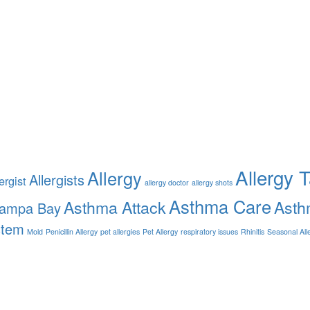
Allergy 
Allergy
Allergists
ergist
allergy doctor
allergy shots
Asthma Care
Asthma Attack
Asth
Tampa Bay
stem
Mold
Penicillin Allergy
pet allergies
Pet Allergy
respiratory issues
Rhinitis
Seasonal All