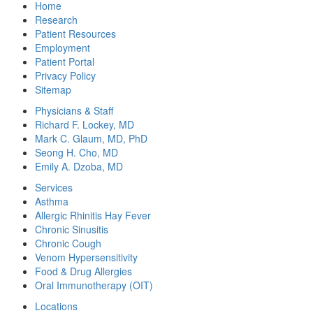
Home
Research
Patient Resources
Employment
Patient Portal
Privacy Policy
Sitemap
Physicians & Staff
Richard F. Lockey, MD
Mark C. Glaum, MD, PhD
Seong H. Cho, MD
Emily A. Dzoba, MD
Services
Asthma
Allergic Rhinitis Hay Fever
Chronic Sinusitis
Chronic Cough
Venom Hypersensitivity
Food & Drug Allergies
Oral Immunotherapy (OIT)
Locations