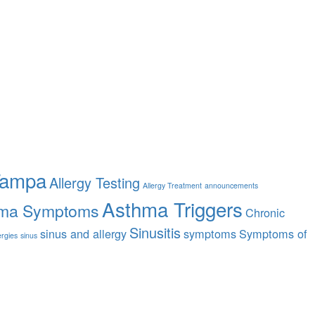
Tampa
Allergy Testing
Allergy Treatment
announcements
Asthma Triggers
ma Symptoms
Chronic
Sinusitis
sinus and allergy
symptoms
Symptoms of
ergies
sinus