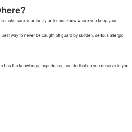
where?
ant to make sure your family or friends know where you keep your
e best way to never be caught off guard by sudden, serious allergic
am has the knowledge, experience, and dedication you deserve in your