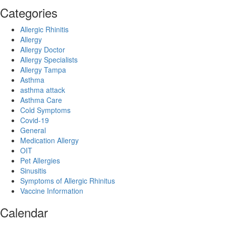
Categories
Allergic Rhinitis
Allergy
Allergy Doctor
Allergy Specialists
Allergy Tampa
Asthma
asthma attack
Asthma Care
Cold Symptoms
Covid-19
General
Medication Allergy
OIT
Pet Allergies
Sinusitis
Symptoms of Allergic Rhinitus
Vaccine Information
Calendar