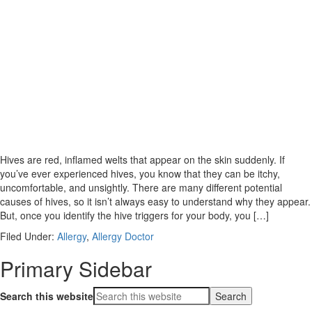
Hives are red, inflamed welts that appear on the skin suddenly. If
you’ve ever experienced hives, you know that they can be itchy,
uncomfortable, and unsightly. There are many different potential
causes of hives, so it isn’t always easy to understand why they appear.
But, once you identify the hive triggers for your body, you […]
Filed Under:
Allergy
,
Allergy Doctor
Primary Sidebar
Search this website