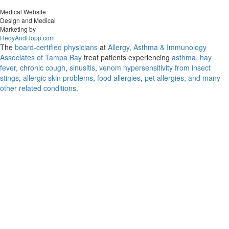
Medical Website
Design and Medical
Marketing by
HedyAndHopp.com
The
board-certified physicians
at
Allergy, Asthma & Immunology
Associates of Tampa Bay
treat patients experiencing
asthma
,
hay
fever
,
chronic cough
,
sinusitis
,
venom hypersensitivity from insect
stings
,
allergic skin problems
,
food allergies
,
pet allergies, and many
other related conditions
.