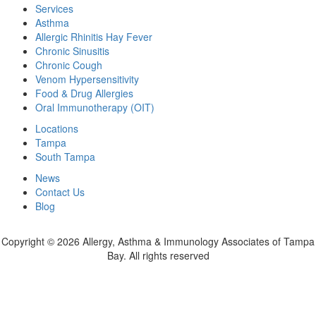
Services
Asthma
Allergic Rhinitis Hay Fever
Chronic Sinusitis
Chronic Cough
Venom Hypersensitivity
Food & Drug Allergies
Oral Immunotherapy (OIT)
Locations
Tampa
South Tampa
News
Contact Us
Blog
Copyright ©
2026 Allergy, Asthma & Immunology Associates of Tampa
Bay. All rights reserved