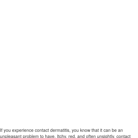
If you experience contact dermatitis, you know that it can be an
unpleasant problem to have. Itchy, red, and often unsightly, contact