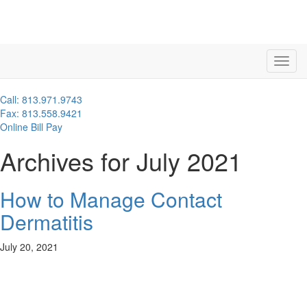
Call: 813.971.9743
Fax: 813.558.9421
Online Bill Pay
Archives for July 2021
How to Manage Contact
Dermatitis
July 20, 2021