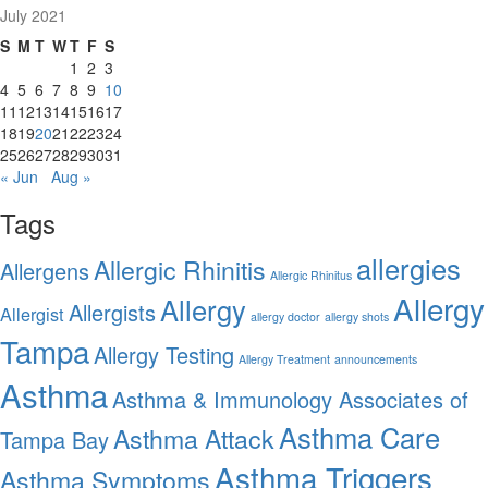
July 2021
S
M
T
W
T
F
S
1
2
3
4
5
6
7
8
9
10
11
12
13
14
15
16
17
18
19
20
21
22
23
24
25
26
27
28
29
30
31
« Jun
Aug »
Tags
allergies
Allergic Rhinitis
Allergens
Allergic Rhinitus
Allergy
Allergy
Allergists
Allergist
allergy doctor
allergy shots
Tampa
Allergy Testing
Allergy Treatment
announcements
Asthma
Asthma & Immunology Associates of
Asthma Care
Asthma Attack
Tampa Bay
Asthma Triggers
Asthma Symptoms