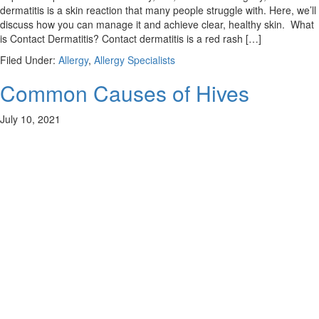
dermatitis is a skin reaction that many people struggle with. Here, we’ll
discuss how you can manage it and achieve clear, healthy skin. What
is Contact Dermatitis? Contact dermatitis is a red rash […]
Filed Under:
Allergy
,
Allergy Specialists
Common Causes of Hives
July 10, 2021