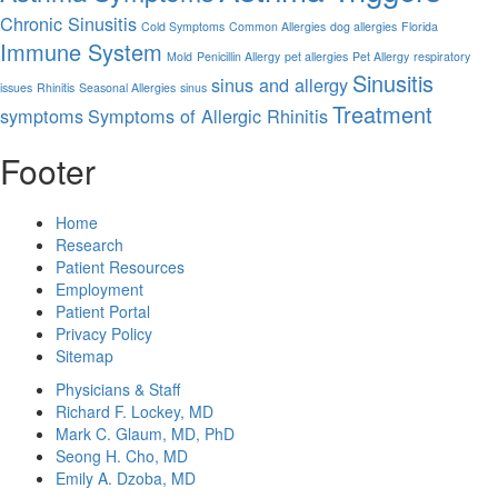
Chronic Sinusitis
Cold Symptoms
Common Allergies
dog allergies
Florida
Immune System
Mold
Penicillin Allergy
pet allergies
Pet Allergy
respiratory
Sinusitis
sinus and allergy
issues
Rhinitis
Seasonal Allergies
sinus
Treatment
symptoms
Symptoms of Allergic Rhinitis
Footer
Home
Research
Patient Resources
Employment
Patient Portal
Privacy Policy
Sitemap
Physicians & Staff
Richard F. Lockey, MD
Mark C. Glaum, MD, PhD
Seong H. Cho, MD
Emily A. Dzoba, MD