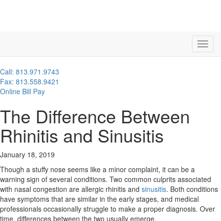
Call: 813.971.9743
Fax: 813.558.9421
Online Bill Pay
The Difference Between
Rhinitis and Sinusitis
January 18, 2019
Though a stuffy nose seems like a minor complaint, it can be a
warning sign of several conditions. Two common culprits associated
with nasal congestion are allergic rhinitis and
sinusitis
. Both conditions
have symptoms that are similar in the early stages, and medical
professionals occasionally struggle to make a proper diagnosis. Over
time, differences between the two usually emerge.