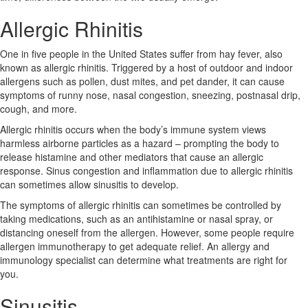
Allergic Rhinitis
One in five people in the United States suffer from hay fever, also
known as allergic rhinitis. Triggered by a host of outdoor and indoor
allergens such as pollen, dust mites, and pet dander, it can cause
symptoms of runny nose, nasal congestion, sneezing, postnasal drip,
cough, and more.
Allergic rhinitis occurs when the body’s immune system views
harmless airborne particles as a hazard – prompting the body to
release histamine and other mediators that cause an allergic
response. Sinus congestion and inflammation due to allergic rhinitis
can sometimes allow sinusitis to develop.
The symptoms of allergic rhinitis can sometimes be controlled by
taking medications, such as an antihistamine or nasal spray, or
distancing oneself from the allergen. However, some people require
allergen immunotherapy to get adequate relief. An allergy and
immunology specialist can determine what treatments are right for
you.
Sinusitis