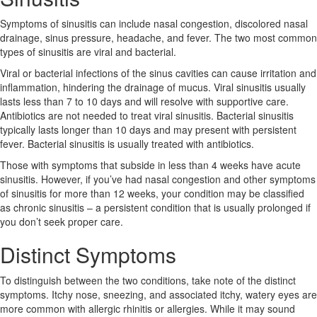
Symptoms of sinusitis can include nasal congestion, discolored nasal
drainage, sinus pressure, headache, and fever. The two most common
types of sinusitis are viral and bacterial.
Viral or bacterial infections of the sinus cavities can cause irritation and
inflammation, hindering the drainage of mucus. Viral sinusitis usually
lasts less than 7 to 10 days and will resolve with supportive care.
Antibiotics are not needed to treat viral sinusitis. Bacterial sinusitis
typically lasts longer than 10 days and may present with persistent
fever. Bacterial sinusitis is usually treated with antibiotics.
Those with symptoms that subside in less than 4 weeks have acute
sinusitis. However, if you’ve had nasal congestion and other symptoms
of sinusitis for more than 12 weeks, your condition may be classified
as chronic sinusitis – a persistent condition that is usually prolonged if
you don’t seek proper care.
Distinct Symptoms
To distinguish between the two conditions, take note of the distinct
symptoms. Itchy nose, sneezing, and associated itchy, watery eyes are
more common with allergic rhinitis or allergies. While it may sound