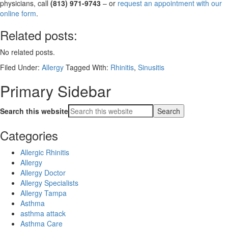
physicians, call
(813) 971-9743
– or
request an appointment with our
online form
.
Related posts:
No related posts.
Filed Under:
Allergy
Tagged With:
Rhinitis
,
Sinusitis
Primary Sidebar
Search this website
Categories
Allergic Rhinitis
Allergy
Allergy Doctor
Allergy Specialists
Allergy Tampa
Asthma
asthma attack
Asthma Care