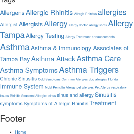
allergies
Allergic Rhinitis
Allergens
Allergic Rhinitus
Allergy
Allergy
Allergists
Allergist
allergy doctor
allergy shots
Tampa
Allergy Testing
Allergy Treatment
announcements
Asthma
Asthma & Immunology Associates of
Asthma Care
Asthma Attack
Tampa Bay
Asthma Triggers
Asthma Symptoms
Chronic Sinusitis
Cold Symptoms
Common Allergies
dog allergies
Florida
Immune System
Mold
Penicillin Allergy
pet allergies
Pet Allergy
respiratory
Sinusitis
sinus and allergy
issues
Rhinitis
Seasonal Allergies
sinus
Treatment
symptoms
Symptoms of Allergic Rhinitis
Footer
Home