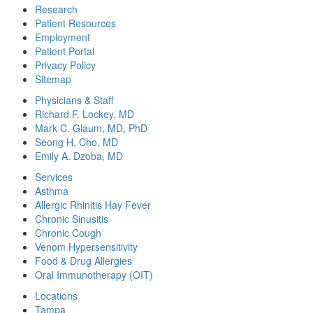
Research
Patient Resources
Employment
Patient Portal
Privacy Policy
Sitemap
Physicians & Staff
Richard F. Lockey, MD
Mark C. Glaum, MD, PhD
Seong H. Cho, MD
Emily A. Dzoba, MD
Services
Asthma
Allergic Rhinitis Hay Fever
Chronic Sinusitis
Chronic Cough
Venom Hypersensitivity
Food & Drug Allergies
Oral Immunotherapy (OIT)
Locations
Tampa