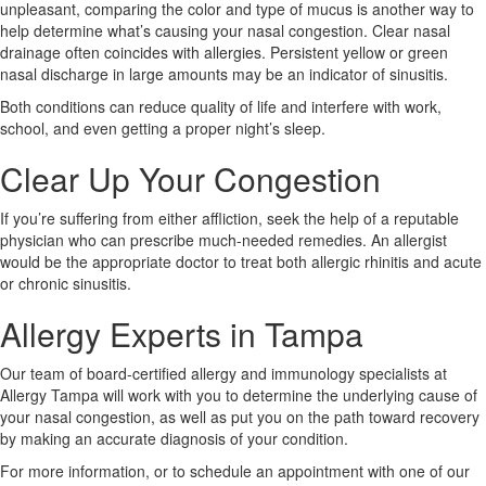
unpleasant, comparing the color and type of mucus is another way to
help determine what’s causing your nasal congestion. Clear nasal
drainage often coincides with allergies. Persistent yellow or green
nasal discharge in large amounts may be an indicator of sinusitis.
Both conditions can reduce quality of life and interfere with work,
school, and even getting a proper night’s sleep.
Clear Up Your Congestion
If you’re suffering from either affliction, seek the help of a reputable
physician who can prescribe much-needed remedies. An allergist
would be the appropriate doctor to treat both allergic rhinitis and acute
or chronic sinusitis.
Allergy Experts in Tampa
Our team of board-certified allergy and immunology specialists at
Allergy Tampa will work with you to determine the underlying cause of
your nasal congestion, as well as put you on the path toward recovery
by making an accurate diagnosis of your condition.
For more information, or to schedule an appointment with one of our