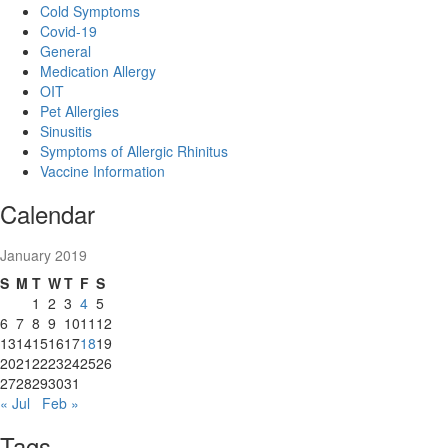
Cold Symptoms
Covid-19
General
Medication Allergy
OIT
Pet Allergies
Sinusitis
Symptoms of Allergic Rhinitus
Vaccine Information
Calendar
January 2019
S
M
T
W
T
F
S
1
2
3
4
5
6
7
8
9
10
11
12
13
14
15
16
17
18
19
20
21
22
23
24
25
26
27
28
29
30
31
« Jul
Feb »
Tags