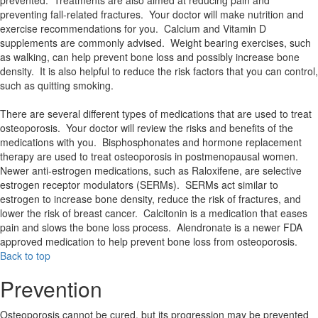
prevented. Treatments are also aimed at reducing pain and
preventing fall-related fractures. Your doctor will make nutrition and
exercise recommendations for you. Calcium and Vitamin D
supplements are commonly advised. Weight bearing exercises, such
as walking, can help prevent bone loss and possibly increase bone
density. It is also helpful to reduce the risk factors that you can control,
such as quitting smoking.
There are several different types of medications that are used to treat
osteoporosis. Your doctor will review the risks and benefits of the
medications with you. Bisphosphonates and hormone replacement
therapy are used to treat osteoporosis in postmenopausal women.
Newer anti-estrogen medications, such as Raloxifene, are selective
estrogen receptor modulators (SERMs). SERMs act similar to
estrogen to increase bone density, reduce the risk of fractures, and
lower the risk of breast cancer. Calcitonin is a medication that eases
pain and slows the bone loss process. Alendronate is a newer FDA
approved medication to help prevent bone loss from osteoporosis.
Back to top
Prevention
Osteoporosis cannot be cured, but its progression may be prevented