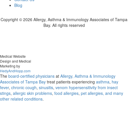
Blog
Copyright ©
2026 Allergy, Asthma & Immunology Associates of Tampa
Bay. All rights reserved
Medical Website
Design and Medical
Marketing by
HedyAndHopp.com
The
board-certified physicians
at
Allergy, Asthma & Immunology
Associates of Tampa Bay
treat patients experiencing
asthma
,
hay
fever
,
chronic cough
,
sinusitis
,
venom hypersensitivity from insect
stings
,
allergic skin problems
,
food allergies
,
pet allergies, and many
other related conditions
.