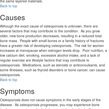
the same layered materials.
Back to top
Causes
Although the exact cause of osteoporosis is unknown, there are
several factors that may contribute to the condition. As you grow
older, new bone production decreases, resulting in a reduced total
bone mass. People with small bones or a family history of fractures
have a greater risk of developing osteoporosis. The risk for women
increases at menopause when estrogen levels drop. Poor nutrition, a
low calcium diet, smoking, excessive alcohol intake, and a lack of
regular exercise are lifestyle factors that may contribute to
osteoporosis. Medications, such as steroids or anticonvulsants, and
some illnesses, such as thyroid disorders or bone cancer, can cause
osteoporosis.
Back to top
Symptoms
Osteoporosis does not cause symptoms in the early stages of the
disease. As osteoporosis progresses, you may experience bone