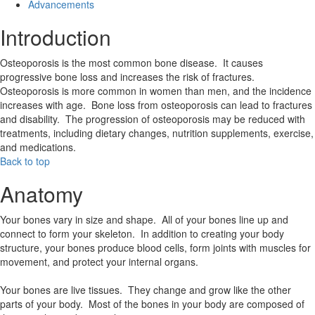
Advancements
Introduction
Osteoporosis is the most common bone disease. It causes
progressive bone loss and increases the risk of fractures.
Osteoporosis is more common in women than men, and the incidence
increases with age. Bone loss from osteoporosis can lead to fractures
and disability. The progression of osteoporosis may be reduced with
treatments, including dietary changes, nutrition supplements, exercise,
and medications.
Back to top
Anatomy
Your bones vary in size and shape. All of your bones line up and
connect to form your skeleton. In addition to creating your body
structure, your bones produce blood cells, form joints with muscles for
movement, and protect your internal organs.
Your bones are live tissues. They change and grow like the other
parts of your body. Most of the bones in your body are composed of