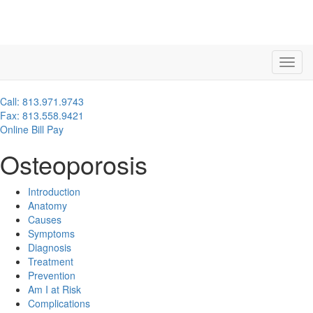
Call: 813.971.9743
Fax: 813.558.9421
Online Bill Pay
Osteoporosis
Introduction
Anatomy
Causes
Symptoms
Diagnosis
Treatment
Prevention
Am I at Risk
Complications