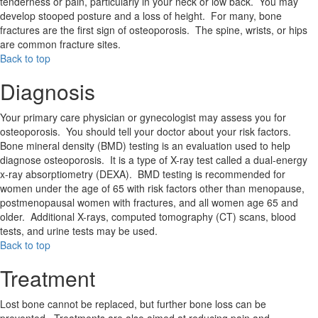
tenderness or pain, particularly in your neck or low back. You may
develop stooped posture and a loss of height. For many, bone
fractures are the first sign of osteoporosis. The spine, wrists, or hips
are common fracture sites.
Back to top
Diagnosis
Your primary care physician or gynecologist may assess you for
osteoporosis. You should tell your doctor about your risk factors.
Bone mineral density (BMD) testing is an evaluation used to help
diagnose osteoporosis. It is a type of X-ray test called a dual-energy
x-ray absorptiometry (DEXA). BMD testing is recommended for
women under the age of 65 with risk factors other than menopause,
postmenopausal women with fractures, and all women age 65 and
older. Additional X-rays, computed tomography (CT) scans, blood
tests, and urine tests may be used.
Back to top
Treatment
Lost bone cannot be replaced, but further bone loss can be