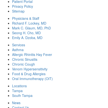
Patient Portal
Privacy Policy
Sitemap
Physicians & Staff
Richard F. Lockey, MD
Mark C. Glaum, MD, PhD
Seong H. Cho, MD
Emily A. Dzoba, MD
Services
Asthma
Allergic Rhinitis Hay Fever
Chronic Sinusitis
Chronic Cough
Venom Hypersensitivity
Food & Drug Allergies
Oral Immunotherapy (OIT)
Locations
Tampa
South Tampa
News
Contact Us