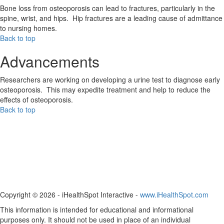
Bone loss from osteoporosis can lead to fractures, particularly in the
spine, wrist, and hips. Hip fractures are a leading cause of admittance
to nursing homes.
Back to top
Advancements
Researchers are working on developing a urine test to diagnose early
osteoporosis. This may expedite treatment and help to reduce the
effects of osteoporosis.
Back to top
Copyright ©
2026 - iHealthSpot Interactive -
www.iHealthSpot.com
This information is intended for educational and informational
purposes only. It should not be used in place of an individual