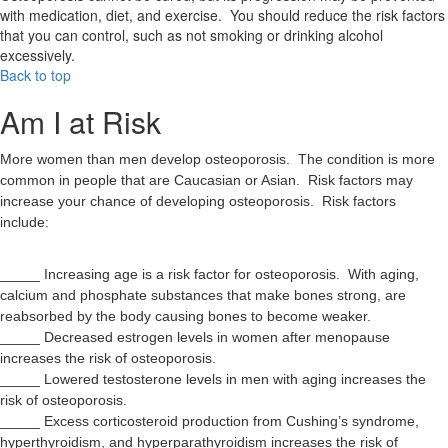
with medication, diet, and exercise. You should reduce the risk factors
that you can control, such as not smoking or drinking alcohol
excessively.
Back to top
Am I at Risk
More women than men develop osteoporosis. The condition is more
common in people that are Caucasian or Asian. Risk factors may
increase your chance of developing osteoporosis. Risk factors
include:
_____ Increasing age is a risk factor for osteoporosis. With aging,
calcium and phosphate substances that make bones strong, are
reabsorbed by the body causing bones to become weaker.
_____ Decreased estrogen levels in women after menopause
increases the risk of osteoporosis.
_____ Lowered testosterone levels in men with aging increases the
risk of osteoporosis.
_____ Excess corticosteroid production from Cushing’s syndrome,
hyperthyroidism, and hyperparathyroidism increases the risk of