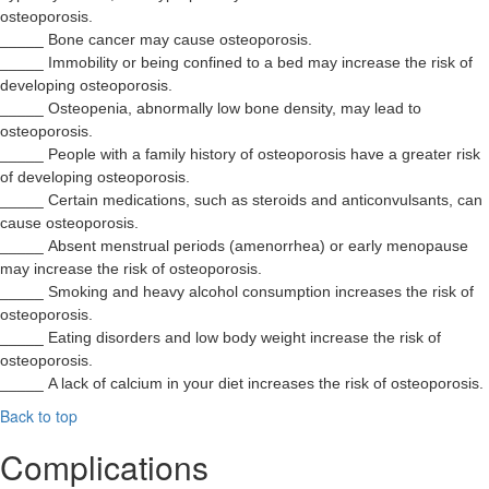
osteoporosis.
_____ Bone cancer may cause osteoporosis.
_____ Immobility or being confined to a bed may increase the risk of
developing osteoporosis.
_____ Osteopenia, abnormally low bone density, may lead to
osteoporosis.
_____ People with a family history of osteoporosis have a greater risk
of developing osteoporosis.
_____ Certain medications, such as steroids and anticonvulsants, can
cause osteoporosis.
_____ Absent menstrual periods (amenorrhea) or early menopause
may increase the risk of osteoporosis.
_____ Smoking and heavy alcohol consumption increases the risk of
osteoporosis.
_____ Eating disorders and low body weight increase the risk of
osteoporosis.
_____ A lack of calcium in your diet increases the risk of osteoporosis.
Back to top
Complications