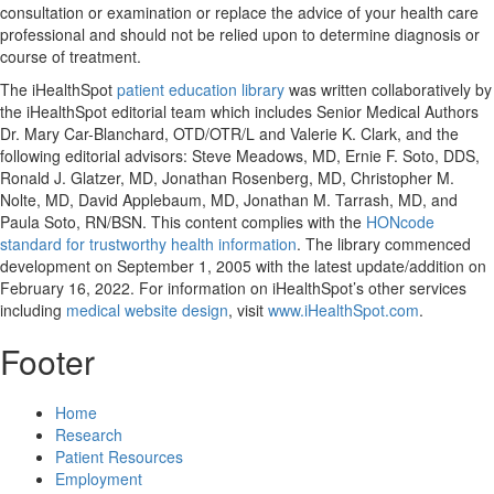
consultation or examination or replace the advice of your health care
professional and should not be relied upon to determine diagnosis or
course of treatment.
The iHealthSpot
patient education library
was written collaboratively by
the iHealthSpot editorial team which includes Senior Medical Authors
Dr. Mary Car-Blanchard, OTD/OTR/L and Valerie K. Clark, and the
following editorial advisors: Steve Meadows, MD, Ernie F. Soto, DDS,
Ronald J. Glatzer, MD, Jonathan Rosenberg, MD, Christopher M.
Nolte, MD, David Applebaum, MD, Jonathan M. Tarrash, MD, and
Paula Soto, RN/BSN. This content complies with the
HONcode
standard for trustworthy health information
. The library commenced
development on September 1, 2005 with the latest update/addition on
February 16, 2022
. For information on iHealthSpot’s other services
including
medical website design
, visit
www.iHealthSpot.com
.
Footer
Home
Research
Patient Resources
Employment