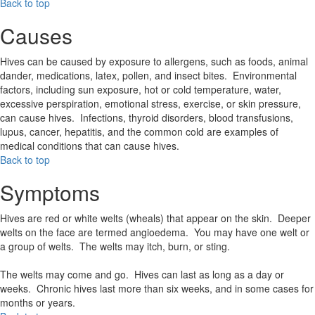
Back to top
Causes
Hives can be caused by exposure to allergens, such as foods, animal
dander, medications, latex, pollen, and insect bites. Environmental
factors, including sun exposure, hot or cold temperature, water,
excessive perspiration, emotional stress, exercise, or skin pressure,
can cause hives. Infections, thyroid disorders, blood transfusions,
lupus, cancer, hepatitis, and the common cold are examples of
medical conditions that can cause hives.
Back to top
Symptoms
Hives are red or white welts (wheals) that appear on the skin. Deeper
welts on the face are termed angioedema. You may have one welt or
a group of welts. The welts may itch, burn, or sting.
The welts may come and go. Hives can last as long as a day or
weeks. Chronic hives last more than six weeks, and in some cases for
months or years.