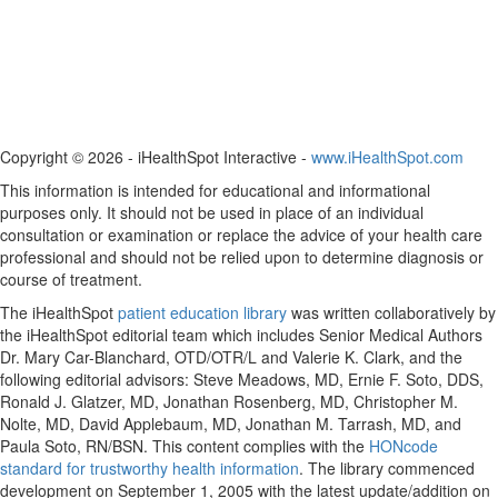
Copyright ©
2026 - iHealthSpot Interactive -
www.iHealthSpot.com
This information is intended for educational and informational
purposes only. It should not be used in place of an individual
consultation or examination or replace the advice of your health care
professional and should not be relied upon to determine diagnosis or
course of treatment.
The iHealthSpot
patient education library
was written collaboratively by
the iHealthSpot editorial team which includes Senior Medical Authors
Dr. Mary Car-Blanchard, OTD/OTR/L and Valerie K. Clark, and the
following editorial advisors: Steve Meadows, MD, Ernie F. Soto, DDS,
Ronald J. Glatzer, MD, Jonathan Rosenberg, MD, Christopher M.
Nolte, MD, David Applebaum, MD, Jonathan M. Tarrash, MD, and
Paula Soto, RN/BSN. This content complies with the
HONcode
standard for trustworthy health information
. The library commenced
development on September 1, 2005 with the latest update/addition on