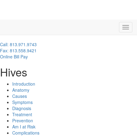
Call: 813.971.9743
Fax: 813.558.9421
Online Bill Pay
Hives
Introduction
Anatomy
Causes
Symptoms
Diagnosis
Treatment
Prevention
Am I at Risk
Complications