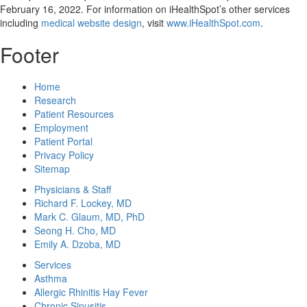
February 16, 2022
. For information on iHealthSpot’s other services
including
medical website design
, visit
www.iHealthSpot.com
.
Footer
Home
Research
Patient Resources
Employment
Patient Portal
Privacy Policy
Sitemap
Physicians & Staff
Richard F. Lockey, MD
Mark C. Glaum, MD, PhD
Seong H. Cho, MD
Emily A. Dzoba, MD
Services
Asthma
Allergic Rhinitis Hay Fever
Chronic Sinusitis