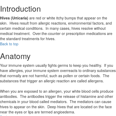
Introduction
Hives (Urticaria)
are red or white itchy bumps that appear on the
skin. Hives result from allergic reactions, environmental factors, and
certain medical conditions. In many cases, hives resolve without
medical treatment. Over-the-counter or prescription medications are
the standard treatments for hives.
Back to top
Anatomy
Your immune system usually fights germs to keep you healthy. If you
have allergies, your immune system overreacts to ordinary substances
that normally are not harmful, such as pollen or certain foods. The
substances that trigger an allergic reaction are called allergens.
When you are exposed to an allergen, your white blood cells produce
antibodies. The antibodies trigger the release of histamine and other
chemicals in your blood called mediators. The mediators can cause
hives to appear on the skin. Deep hives that are located on the face
near the eyes or lips are termed angioedema.