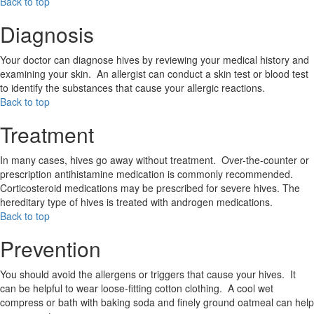
Back to top
Diagnosis
Your doctor can diagnose hives by reviewing your medical history and
examining your skin. An allergist can conduct a skin test or blood test
to identify the substances that cause your allergic reactions.
Back to top
Treatment
In many cases, hives go away without treatment. Over-the-counter or
prescription antihistamine medication is commonly recommended.
Corticosteroid medications may be prescribed for severe hives. The
hereditary type of hives is treated with androgen medications.
Back to top
Prevention
You should avoid the allergens or triggers that cause your hives. It
can be helpful to wear loose-fitting cotton clothing. A cool wet
compress or bath with baking soda and finely ground oatmeal can help