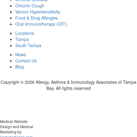
Chronic Cough
Venom Hypersensitivity
Food & Drug Allergies
Oral Immunotherapy (OIT)
Locations
Tampa
South Tampa
News
Contact Us
Blog
Copyright ©
2026 Allergy, Asthma & Immunology Associates of Tampa
Bay. All rights reserved
Medical Website
Design and Medical
Marketing by
HedyAndHopp.com