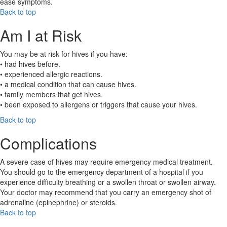
ease symptoms.
Back to top
Am I at Risk
You may be at risk for hives if you have:
• had hives before.
• experienced allergic reactions.
• a medical condition that can cause hives.
• family members that get hives.
• been exposed to allergens or triggers that cause your hives.
Back to top
Complications
A severe case of hives may require emergency medical treatment.
You should go to the emergency department of a hospital if you
experience difficulty breathing or a swollen throat or swollen airway.
Your doctor may recommend that you carry an emergency shot of
adrenaline (epinephrine) or steroids.
Back to top