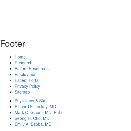
Footer
Home
Research
Patient Resources
Employment
Patient Portal
Privacy Policy
Sitemap
Physicians & Staff
Richard F. Lockey, MD
Mark C. Glaum, MD, PhD
Seong H. Cho, MD
Emily A. Dzoba, MD