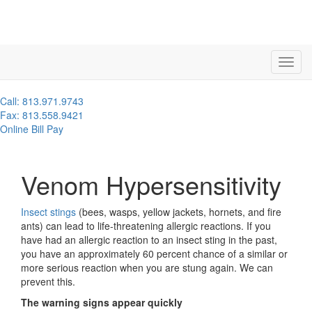
Call: 813.971.9743
Fax: 813.558.9421
Online Bill Pay
Venom Hypersensitivity
Insect stings
(bees, wasps, yellow jackets, hornets, and fire
ants) can lead to life-threatening allergic reactions. If you
have had an allergic reaction to an insect sting in the past,
you have an approximately 60 percent chance of a similar or
more serious reaction when you are stung again. We can
prevent this.
The warning signs appear quickly