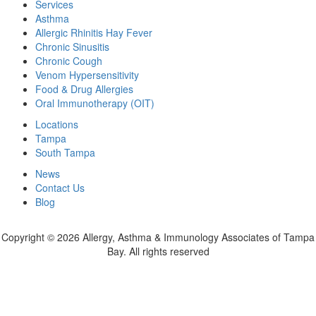
Services
Asthma
Allergic Rhinitis Hay Fever
Chronic Sinusitis
Chronic Cough
Venom Hypersensitivity
Food & Drug Allergies
Oral Immunotherapy (OIT)
Locations
Tampa
South Tampa
News
Contact Us
Blog
Copyright ©
2026 Allergy, Asthma & Immunology Associates of Tampa
Bay. All rights reserved