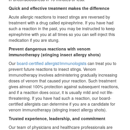
Quick and effective treatment makes the difference
Acute allergic reactions to insect stings are reversed by
treatment with a drug called epinephrine. If you have had
such a reaction in the past, you may be instructed to keep
epinephrine with you at all times so you can self-inject this
medication if you are stung.
Prevent dangerous reactions with venom
immunotherapy (stinging insect allergy shots)
Our
board-certified allergist/immunologists
can treat you to
prevent future reactions to insect stings. Venom
immunotherapy involves administering gradually increasing
doses of venom that caused your reaction. Such treatment
gives almost 100% protection against subsequent reactions,
and if a reaction does occur, it is usually mild and not life-
threatening. If you have had such a reaction, our board-
certified allergists can determine if you are a candidate for
venom immunotherapy (stinging insect allergy shots).
Trusted experience, leadership, and commitment
Our team of physicians and healthcare professionals are