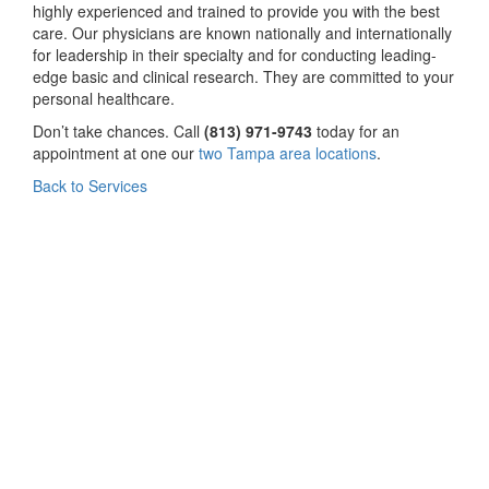
highly experienced and trained to provide you with the best
care. Our physicians are known nationally and internationally
for leadership in their specialty and for conducting leading-
edge basic and clinical research. They are committed to your
personal healthcare.
Don’t take chances. Call
(813) 971-9743
today for an
appointment at one our
two Tampa area locations
.
Back to Services