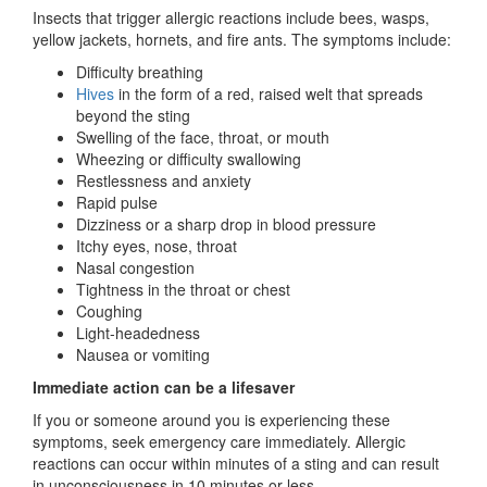
Insects that trigger allergic reactions include bees, wasps,
yellow jackets, hornets, and fire ants. The symptoms include:
Difficulty breathing
Hives
in the form of a red, raised welt that spreads
beyond the sting
Swelling of the face, throat, or mouth
Wheezing or difficulty swallowing
Restlessness and anxiety
Rapid pulse
Dizziness or a sharp drop in blood pressure
Itchy eyes, nose, throat
Nasal congestion
Tightness in the throat or chest
Coughing
Light-headedness
Nausea or vomiting
Immediate action can be a lifesaver
If you or someone around you is experiencing these
symptoms, seek emergency care immediately. Allergic
reactions can occur within minutes of a sting and can result
in unconsciousness in 10 minutes or less.